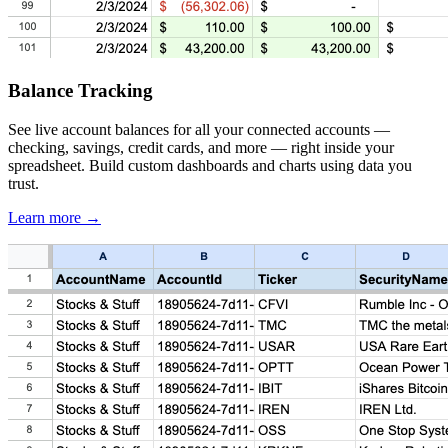
Balance Tracking
See live account balances for all your connected accounts —
checking, savings, credit cards, and more — right inside your
spreadsheet. Build custom dashboards and charts using data you
trust.
Learn more →