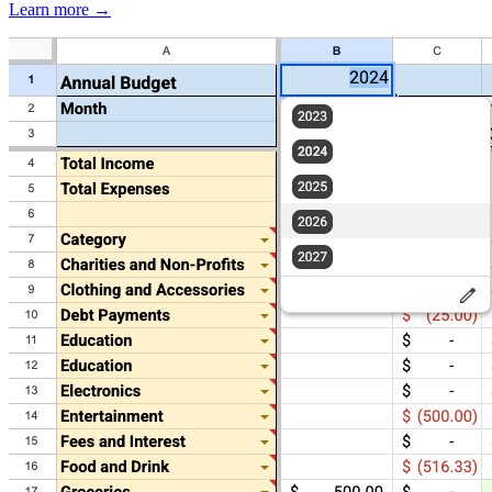
Learn more →