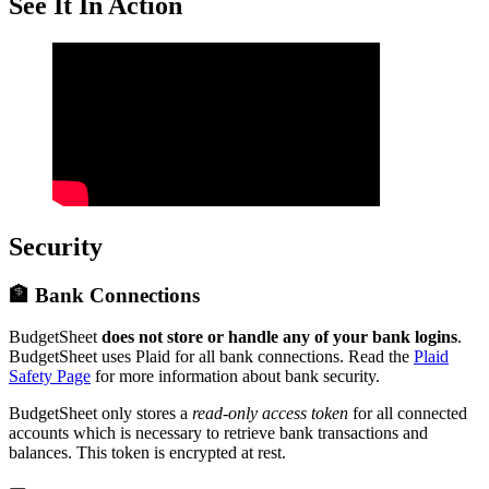
See It In Action
Security
🏦 Bank Connections
BudgetSheet
does not store or handle any of your bank logins
.
BudgetSheet uses Plaid for all bank connections. Read the
Plaid
Safety Page
for more information about bank security.
BudgetSheet only stores a
read-only access token
for all connected
accounts which is necessary to retrieve bank transactions and
balances. This token is encrypted at rest.