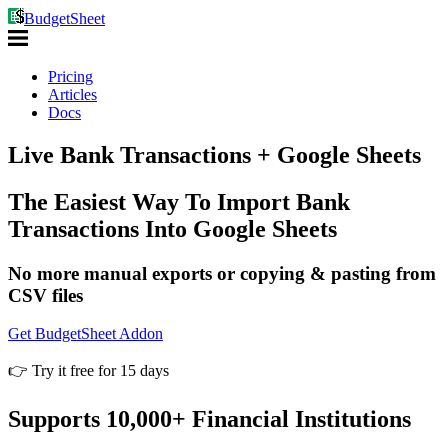
BudgetSheet
Pricing
Articles
Docs
Live Bank Transactions
+ Google Sheets
The Easiest Way To Import Bank
Transactions Into Google Sheets
No more manual exports or copying & pasting from
CSV files
Get BudgetSheet Addon
👉 Try it free for 15 days
Supports 10,000+ Financial Institutions