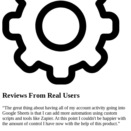
Reviews From Real Users
“
The great thing about having all of my account activity going into
Google Sheets is that I can add more automation using custom
scripts and tools like Zapier. At this point I couldn't be happier with
the amount of control I have now with the help of this product.
”