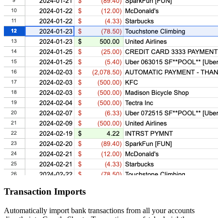
Transaction Imports
Automatically import bank transactions from all your accounts