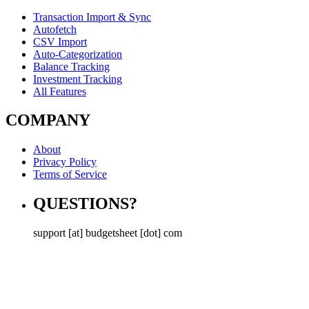
Transaction Import & Sync
Autofetch
CSV Import
Auto-Categorization
Balance Tracking
Investment Tracking
All Features
COMPANY
About
Privacy Policy
Terms of Service
QUESTIONS?
support [at] budgetsheet [dot] com