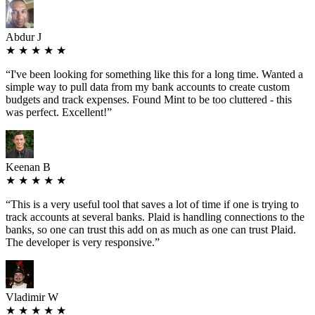
Abdur J
★ ★ ★ ★ ★
“
I've been looking for something like this for a long time. Wanted a
simple way to pull data from my bank accounts to create custom
budgets and track expenses. Found Mint to be too cluttered - this
was perfect. Excellent!
”
Keenan B
★ ★ ★ ★ ★
“
This is a very useful tool that saves a lot of time if one is trying to
track accounts at several banks. Plaid is handling connections to the
banks, so one can trust this add on as much as one can trust Plaid.
The developer is very responsive.
”
Vladimir W
★ ★ ★ ★ ★