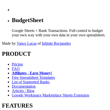
BudgetSheet
Google Sheets + Bank Transactions. Full control to budget
your own way with your own data in your own spreadsheet.
Made by
Vance Lucas
of
Infinite Rectangles
PRODUCT
Pricing
FAQ
Affiliates - Earn Money!
Free Spreadsheet Templates
List of Supported Banks
Documentation
Articles / Blog
Google Workspace Marketplace Sheets Extension
FEATURES