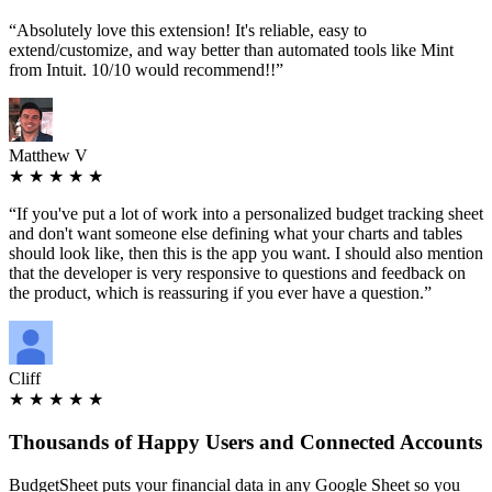
“
Absolutely love this extension! It's reliable, easy to
extend/customize, and way better than automated tools like Mint
from Intuit. 10/10 would recommend!!
”
Matthew V
★ ★ ★ ★ ★
“
If you've put a lot of work into a personalized budget tracking sheet
and don't want someone else defining what your charts and tables
should look like, then this is the app you want. I should also mention
that the developer is very responsive to questions and feedback on
the product, which is reassuring if you ever have a question.
”
Cliff
★ ★ ★ ★ ★
Thousands
of Happy Users and Connected Accounts
BudgetSheet puts your financial data in any Google Sheet so you