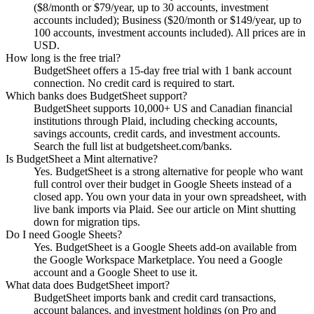
($8/month or $79/year, up to 30 accounts, investment
accounts included); Business ($20/month or $149/year, up to
100 accounts, investment accounts included). All prices are in
USD.
How long is the free trial?
BudgetSheet offers a 15-day free trial with 1 bank account
connection. No credit card is required to start.
Which banks does BudgetSheet support?
BudgetSheet supports 10,000+ US and Canadian financial
institutions through Plaid, including checking accounts,
savings accounts, credit cards, and investment accounts.
Search the full list at budgetsheet.com/banks.
Is BudgetSheet a Mint alternative?
Yes. BudgetSheet is a strong alternative for people who want
full control over their budget in Google Sheets instead of a
closed app. You own your data in your own spreadsheet, with
live bank imports via Plaid. See our article on Mint shutting
down for migration tips.
Do I need Google Sheets?
Yes. BudgetSheet is a Google Sheets add-on available from
the Google Workspace Marketplace. You need a Google
account and a Google Sheet to use it.
What data does BudgetSheet import?
BudgetSheet imports bank and credit card transactions,
account balances, and investment holdings (on Pro and