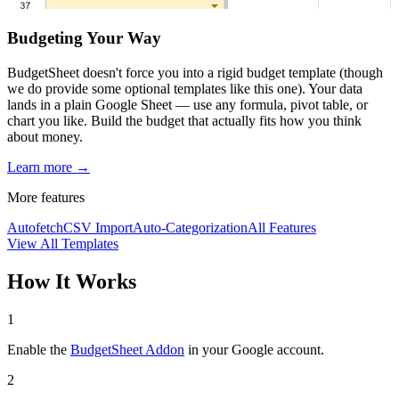
Budgeting Your Way
BudgetSheet doesn't force you into a rigid budget template (though
we do provide some optional templates like this one). Your data
lands in a plain Google Sheet — use any formula, pivot table, or
chart you like. Build the budget that actually fits how you think
about money.
Learn more →
More features
Autofetch
CSV Import
Auto-Categorization
All Features
View All Templates
How It Works
1
Enable the
BudgetSheet Addon
in your Google account.
2