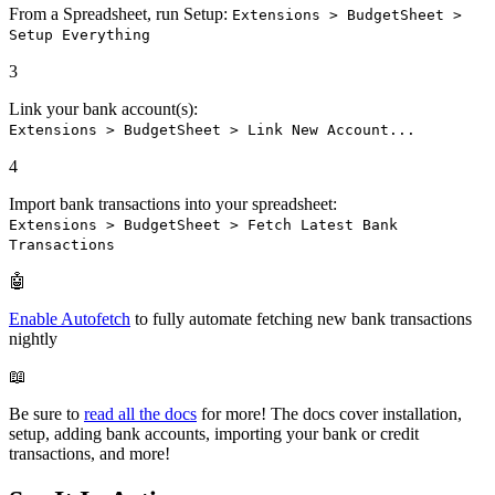
From a Spreadsheet, run Setup:
Extensions > BudgetSheet >
Setup Everything
3
Link your bank account(s):
Extensions > BudgetSheet > Link New Account...
4
Import bank transactions into your spreadsheet:
Extensions > BudgetSheet > Fetch Latest Bank
Transactions
🤖
Enable Autofetch
to fully automate fetching new bank transactions
nightly
📖
Be sure to
read all the docs
for more! The docs cover installation,
setup, adding bank accounts, importing your bank or credit
transactions, and more!