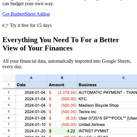
can budget your own way.
Get BudgetSheet Addon
👉 Try it free for 15 days
Everything You Need To For a Better
View of Your Finances
All your financial data, automatically imported into Google Sheets,
every day.