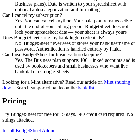
Business plans). Data is written to your spreadsheet with
optional auto-categorization and formatting.
Can I cancel my subscription?
Yes. You can cancel anytime. Your paid plan remains active
until the end of your billing period. BudgetSheet does not
lock your spreadsheet data — your sheet is always yours.
Does BudgetSheet store my bank login credentials?
No. BudgetSheet never sees or stores your bank username or
password. Authentication is handled entirely by Plaid.
Can I use BudgetSheet for business bookkeeping?
Yes. The Business plan supports 100+ linked accounts and is
used by bookkeepers and small businesses who want live
bank data in Google Sheets.
Looking for a Mint alternative? Read our article on
Mint shutting
down
. Search supported banks on the
bank list
.
Pricing
Try BudgetSheet for free for 15 days. NO credit card required. No
strings attached.
Install BudgetSheet Addon