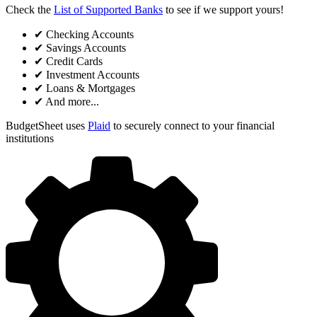
Check the
List of Supported Banks
to see if we support yours!
✔
Checking Accounts
✔
Savings Accounts
✔
Credit Cards
✔
Investment Accounts
✔
Loans & Mortgages
✔
And more...
BudgetSheet uses
Plaid
to securely connect to your financial
institutions