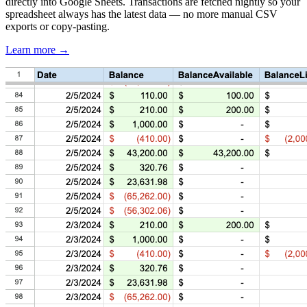
directly into Google Sheets. Transactions are fetched nightly so your
spreadsheet always has the latest data — no more manual CSV
exports or copy-pasting.
Learn more →