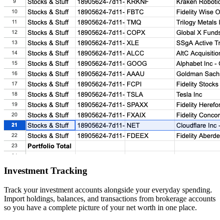
Investment Tracking
Track your investment accounts alongside your everyday spending.
Import holdings, balances, and transactions from brokerage accounts
so you have a complete picture of your net worth in one place.