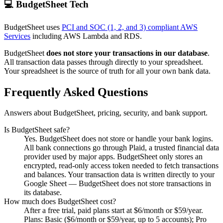
💻 BudgetSheet Tech
BudgetSheet uses
PCI and SOC (1, 2, and 3) compliant AWS
Services
including AWS Lambda and RDS.
BudgetSheet
does not store your transactions in our database
.
All transaction data passes through directly to your spreadsheet.
Your spreadsheet is the source of truth for all your own bank data.
Frequently Asked Questions
Answers about BudgetSheet, pricing, security, and bank support.
Is BudgetSheet safe?
Yes. BudgetSheet does not store or handle your bank logins.
All bank connections go through Plaid, a trusted financial data
provider used by major apps. BudgetSheet only stores an
encrypted, read-only access token needed to fetch transactions
and balances. Your transaction data is written directly to your
Google Sheet — BudgetSheet does not store transactions in
its database.
How much does BudgetSheet cost?
After a free trial, paid plans start at $6/month or $59/year.
Plans: Basic ($6/month or $59/year, up to 5 accounts); Pro