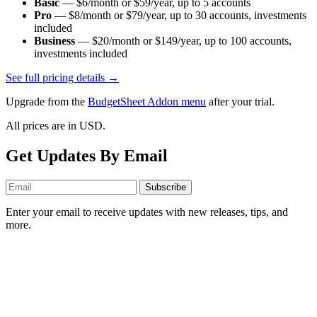
Basic
—
$6/month or $59/year
, up to
5
accounts
Pro
—
$8/month or $79/year
, up to
30
accounts
, investments
included
Business
—
$20/month or $149/year
, up to
100
accounts
,
investments included
See full pricing details →
Upgrade from the
BudgetSheet Addon menu
after your trial.
All prices are in USD.
Get Updates By Email
Subscribe
Enter your email to receive updates with new releases, tips, and
more.