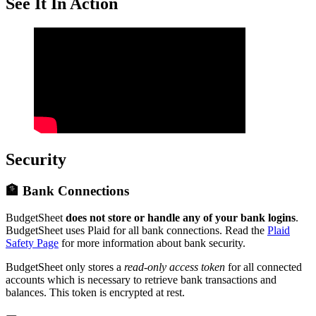
See It In Action
Security
🏦 Bank Connections
BudgetSheet
does not store or handle any of your bank logins
.
BudgetSheet uses Plaid for all bank connections. Read the
Plaid
Safety Page
for more information about bank security.
BudgetSheet only stores a
read-only access token
for all connected
accounts which is necessary to retrieve bank transactions and
balances. This token is encrypted at rest.