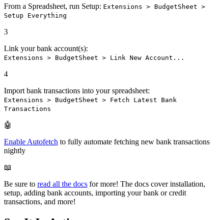
From a Spreadsheet, run Setup:
Extensions > BudgetSheet >
Setup Everything
3
Link your bank account(s):
Extensions > BudgetSheet > Link New Account...
4
Import bank transactions into your spreadsheet:
Extensions > BudgetSheet > Fetch Latest Bank
Transactions
🤖
Enable Autofetch
to fully automate fetching new bank transactions
nightly
📖
Be sure to
read all the docs
for more! The docs cover installation,
setup, adding bank accounts, importing your bank or credit
transactions, and more!