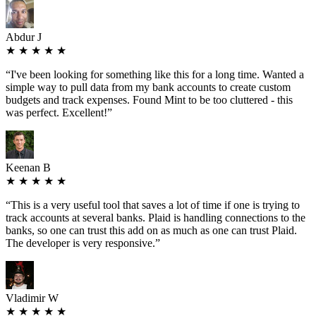
Abdur J
★ ★ ★ ★ ★
“
I've been looking for something like this for a long time. Wanted a
simple way to pull data from my bank accounts to create custom
budgets and track expenses. Found Mint to be too cluttered - this
was perfect. Excellent!
”
Keenan B
★ ★ ★ ★ ★
“
This is a very useful tool that saves a lot of time if one is trying to
track accounts at several banks. Plaid is handling connections to the
banks, so one can trust this add on as much as one can trust Plaid.
The developer is very responsive.
”
Vladimir W
★ ★ ★ ★ ★