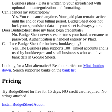
Business plans). Data is written to your spreadsheet with
optional auto-categorization and formatting.
Can I cancel my subscription?
Yes. You can cancel anytime. Your paid plan remains active
until the end of your billing period. BudgetSheet does not
lock your spreadsheet data — your sheet is always yours.
Does BudgetSheet store my bank login credentials?
No. BudgetSheet never sees or stores your bank username or
password. Authentication is handled entirely by Plaid.
Can I use BudgetSheet for business bookkeeping?
Yes. The Business plan supports 100+ linked accounts and is
used by bookkeepers and small businesses who want live
bank data in Google Sheets.
Looking for a Mint alternative? Read our article on
Mint shutting
down
. Search supported banks on the
bank list
.
Pricing
Try BudgetSheet for free for 15 days. NO credit card required. No
strings attached.
Install BudgetSheet Addon