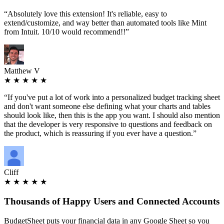
“
Absolutely love this extension! It's reliable, easy to
extend/customize, and way better than automated tools like Mint
from Intuit. 10/10 would recommend!!
”
Matthew V
★ ★ ★ ★ ★
“
If you've put a lot of work into a personalized budget tracking sheet
and don't want someone else defining what your charts and tables
should look like, then this is the app you want. I should also mention
that the developer is very responsive to questions and feedback on
the product, which is reassuring if you ever have a question.
”
Cliff
★ ★ ★ ★ ★
Thousands
of Happy Users and Connected Accounts
BudgetSheet puts your financial data in any Google Sheet so you