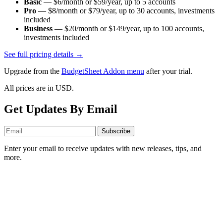
Basic
—
$6/month or $59/year
, up to
5
accounts
Pro
—
$8/month or $79/year
, up to
30
accounts
, investments
included
Business
—
$20/month or $149/year
, up to
100
accounts
,
investments included
See full pricing details →
Upgrade from the
BudgetSheet Addon menu
after your trial.
All prices are in USD.
Get Updates By Email
Subscribe
Enter your email to receive updates with new releases, tips, and
more.