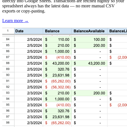
directly into Google Sheets. Transactions are fetched nightly so your
spreadsheet always has the latest data — no more manual CSV
exports or copy-pasting.
Learn more →