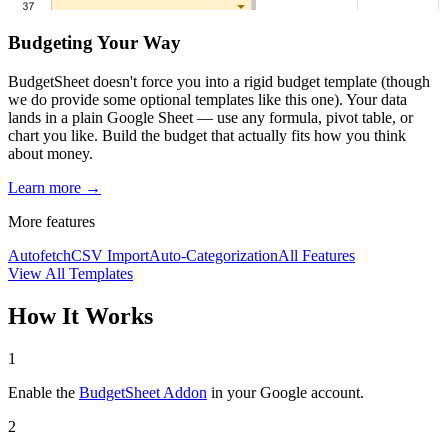
Budgeting Your Way
BudgetSheet doesn't force you into a rigid budget template (though
we do provide some optional templates like this one). Your data
lands in a plain Google Sheet — use any formula, pivot table, or
chart you like. Build the budget that actually fits how you think
about money.
Learn more →
More features
Autofetch
CSV Import
Auto-Categorization
All Features
View All Templates
How It Works
1
Enable the
BudgetSheet Addon
in your Google account.
2