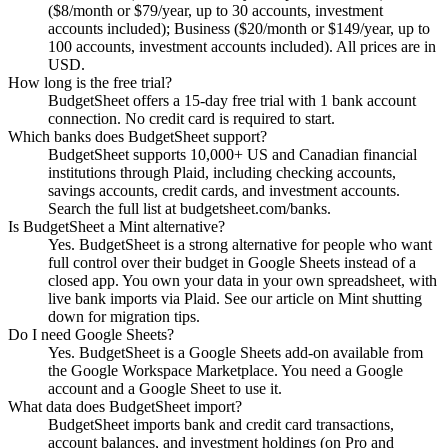
($8/month or $79/year, up to 30 accounts, investment
accounts included); Business ($20/month or $149/year, up to
100 accounts, investment accounts included). All prices are in
USD.
How long is the free trial?
BudgetSheet offers a 15-day free trial with 1 bank account
connection. No credit card is required to start.
Which banks does BudgetSheet support?
BudgetSheet supports 10,000+ US and Canadian financial
institutions through Plaid, including checking accounts,
savings accounts, credit cards, and investment accounts.
Search the full list at budgetsheet.com/banks.
Is BudgetSheet a Mint alternative?
Yes. BudgetSheet is a strong alternative for people who want
full control over their budget in Google Sheets instead of a
closed app. You own your data in your own spreadsheet, with
live bank imports via Plaid. See our article on Mint shutting
down for migration tips.
Do I need Google Sheets?
Yes. BudgetSheet is a Google Sheets add-on available from
the Google Workspace Marketplace. You need a Google
account and a Google Sheet to use it.
What data does BudgetSheet import?
BudgetSheet imports bank and credit card transactions,
account balances, and investment holdings (on Pro and