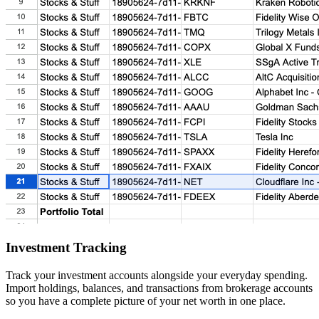
Investment Tracking
Track your investment accounts alongside your everyday spending.
Import holdings, balances, and transactions from brokerage accounts
so you have a complete picture of your net worth in one place.