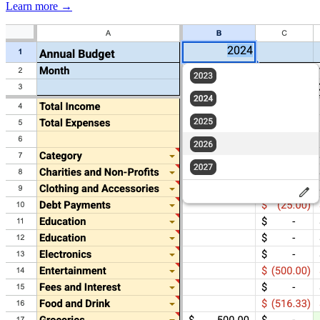
Learn more →