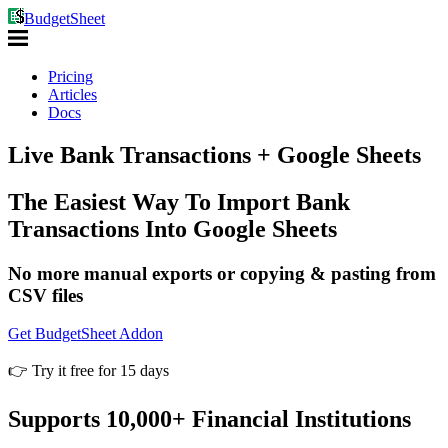
BudgetSheet
Pricing
Articles
Docs
Live Bank Transactions
+ Google Sheets
The Easiest Way To Import Bank
Transactions Into Google Sheets
No more manual exports or copying & pasting from
CSV files
Get BudgetSheet Addon
👉 Try it free for 15 days
Supports 10,000+ Financial Institutions