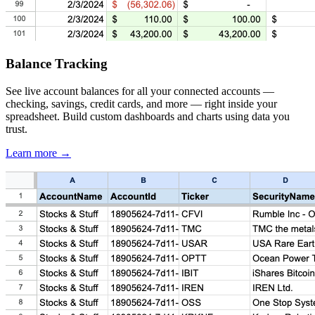
Balance Tracking
See live account balances for all your connected accounts —
checking, savings, credit cards, and more — right inside your
spreadsheet. Build custom dashboards and charts using data you
trust.
Learn more →