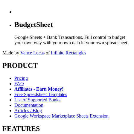
BudgetSheet
Google Sheets + Bank Transactions. Full control to budget
your own way with your own data in your own spreadsheet.
Made by
Vance Lucas
of
Infinite Rectangles
PRODUCT
Pricing
FAQ
Affiliates - Earn Money!
Free Spreadsheet Templates
List of Supported Banks
Documentation
Articles / Blog
Google Workspace Marketplace Sheets Extension
FEATURES