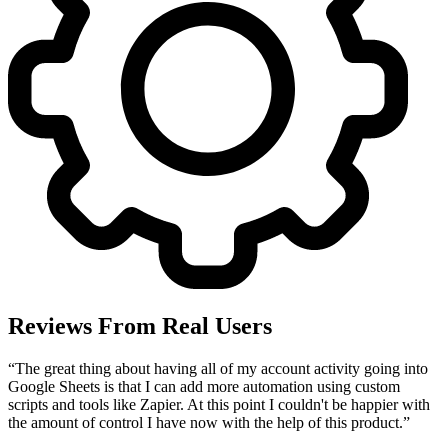
Reviews From Real Users
“
The great thing about having all of my account activity going into
Google Sheets is that I can add more automation using custom
scripts and tools like Zapier. At this point I couldn't be happier with
the amount of control I have now with the help of this product.
”