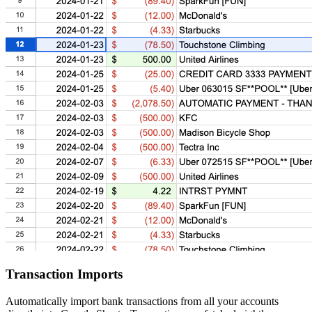
Transaction Imports
Automatically import bank transactions from all your accounts