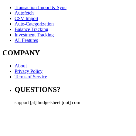
Transaction Import & Sync
Autofetch
CSV Import
Auto-Categorization
Balance Tracking
Investment Tracking
All Features
COMPANY
About
Privacy Policy
Terms of Service
QUESTIONS?
support [at] budgetsheet [dot] com