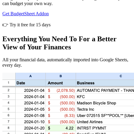
can budget your own way.
Get BudgetSheet Addon
👉 Try it free for 15 days
Everything You Need To For a Better
View of Your Finances
All your financial data, automatically imported into Google Sheets,
every day.