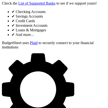
Check the
List of Supported Banks
to see if we support yours!
✔
Checking Accounts
✔
Savings Accounts
✔
Credit Cards
✔
Investment Accounts
✔
Loans & Mortgages
✔
And more...
BudgetSheet uses
Plaid
to securely connect to your financial
institutions