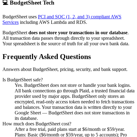
💻 BudgetSheet Tech
BudgetSheet uses
PCI and SOC (1, 2, and 3) compliant AWS
Services
including AWS Lambda and RDS.
BudgetSheet
does not store your transactions in our database
.
All transaction data passes through directly to your spreadsheet.
Your spreadsheet is the source of truth for all your own bank data.
Frequently Asked Questions
Answers about BudgetSheet, pricing, security, and bank support.
Is BudgetSheet safe?
Yes. BudgetSheet does not store or handle your bank logins.
All bank connections go through Plaid, a trusted financial data
provider used by major apps. BudgetSheet only stores an
encrypted, read-only access token needed to fetch transactions
and balances. Your transaction data is written directly to your
Google Sheet — BudgetSheet does not store transactions in
its database.
How much does BudgetSheet cost?
After a free trial, paid plans start at $6/month or $59/year.
Plans: Basic ($6/month or $59/year, up to 5 accounts); Pro