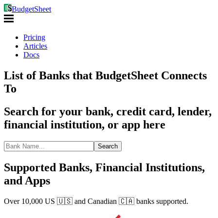
BudgetSheet
Pricing
Articles
Docs
List of Banks that BudgetSheet Connects
To
Search for your bank, credit card, lender,
financial institution, or app here
Search
Supported Banks, Financial Institutions,
and Apps
Over 10,000 US 🇺🇸 and Canadian 🇨🇦 banks supported.