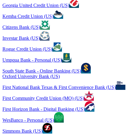
Georgia United Credit Union (US)
Kemba Credit Union (US)
Citizens Bank (US)
Investar Bank (US)
Rogue Credit Union (US)
Umpqua Bank - Personal (US)
South State Bank - Online Banking (US)
Oxford University Bank (US)
First National Bank Texas & First Convenience Bank (US)
First Community Credit Union (MO) (US)
First Horizon Bank - Digital Banking (US)
WesBanco - Personal (US)
Simmons Bank (US)