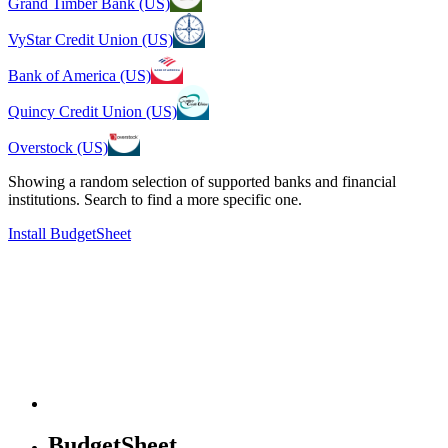
Grand Timber Bank (US)
VyStar Credit Union (US)
Bank of America (US)
Quincy Credit Union (US)
Overstock (US)
Showing a random selection of supported banks and financial
institutions. Search to find a more specific one.
Install BudgetSheet
BudgetSheet