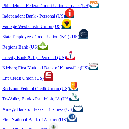
Philadelphia Federal Credit Union - Loans (US)
Independent Bank - Personal (US)
Vantage West Credit Union (US)
State Employees' Credit Union (NC) (US)
Regions Bank (US)
Liberty Bank (CT) - Personal (US)
Kleberg First National Bank of Kingsville (US)
Ent Credit Union (US)
Redstone Federal Credit Union (US)
Tri-Valley Bank - Randolph, IA (US)
Amegy Bank of Texas - Business (US)
First National Bank of Albany (US)