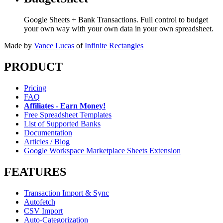
Google Sheets + Bank Transactions. Full control to budget
your own way with your own data in your own spreadsheet.
Made by
Vance Lucas
of
Infinite Rectangles
PRODUCT
Pricing
FAQ
Affiliates - Earn Money!
Free Spreadsheet Templates
List of Supported Banks
Documentation
Articles / Blog
Google Workspace Marketplace Sheets Extension
FEATURES
Transaction Import & Sync
Autofetch
CSV Import
Auto-Categorization