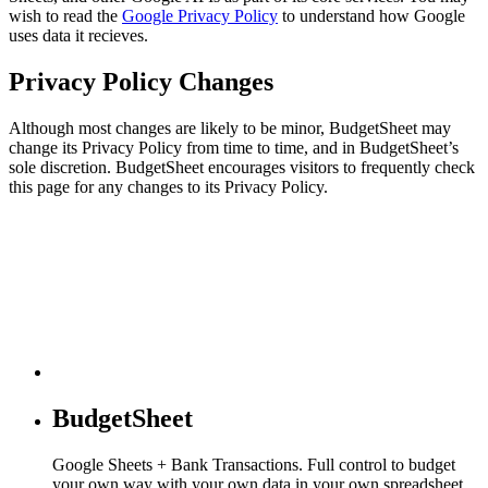
wish to read the
Google Privacy Policy
to understand how Google
uses data it recieves.
Privacy Policy Changes
Although most changes are likely to be minor, BudgetSheet may
change its Privacy Policy from time to time, and in BudgetSheet’s
sole discretion. BudgetSheet encourages visitors to frequently check
this page for any changes to its Privacy Policy.
BudgetSheet
Google Sheets + Bank Transactions. Full control to budget
your own way with your own data in your own spreadsheet.