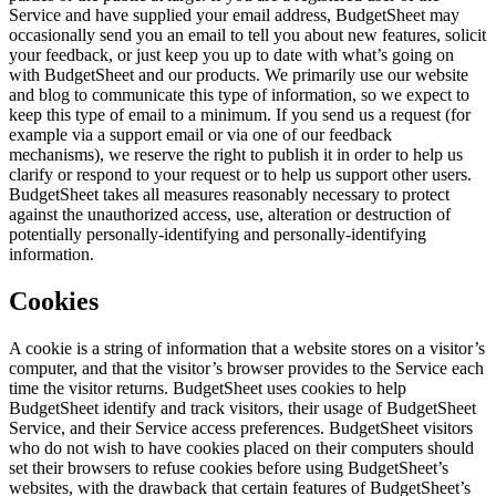
Service and have supplied your email address, BudgetSheet may
occasionally send you an email to tell you about new features, solicit
your feedback, or just keep you up to date with what’s going on
with BudgetSheet and our products. We primarily use our website
and blog to communicate this type of information, so we expect to
keep this type of email to a minimum. If you send us a request (for
example via a support email or via one of our feedback
mechanisms), we reserve the right to publish it in order to help us
clarify or respond to your request or to help us support other users.
BudgetSheet takes all measures reasonably necessary to protect
against the unauthorized access, use, alteration or destruction of
potentially personally-identifying and personally-identifying
information.
Cookies
A cookie is a string of information that a website stores on a visitor’s
computer, and that the visitor’s browser provides to the Service each
time the visitor returns. BudgetSheet uses cookies to help
BudgetSheet identify and track visitors, their usage of BudgetSheet
Service, and their Service access preferences. BudgetSheet visitors
who do not wish to have cookies placed on their computers should
set their browsers to refuse cookies before using BudgetSheet’s
websites, with the drawback that certain features of BudgetSheet’s