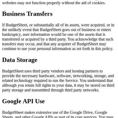
websites may not function properly without the aid of cookies.
Business Transfers
If BudgetSheet, or substantially all of its assets, were acquired, or in
the unlikely event that BudgetSheet goes out of business or enters
bankruptcy, user information would be one of the assets that is
transferred or acquired by a third party. You acknowledge that such
transfers may occur, and that any acquirer of BudgetSheet may
continue to use your personal information as set forth in this policy.
Data Storage
BudgetSheet uses third party vendors and hosting partners to
provide the necessary hardware, software, networking, storage, and
related technology required to run the Service. You understand that
although you retain full rights to your data, it may be stored on third
party storage and transmitted through third party networks.
Google API Use
BudgetSheet makes extensive use of the Google Drive, Google
Sheets, and other Google APIs as part of its core services. You may