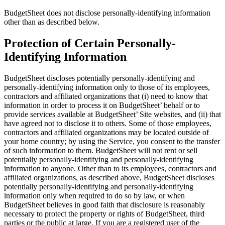
BudgetSheet does not disclose personally-identifying information
other than as described below.
Protection of Certain Personally-
Identifying Information
BudgetSheet discloses potentially personally-identifying and
personally-identifying information only to those of its employees,
contractors and affiliated organizations that (i) need to know that
information in order to process it on BudgetSheet’ behalf or to
provide services available at BudgetSheet’ Site websites, and (ii) that
have agreed not to disclose it to others. Some of those employees,
contractors and affiliated organizations may be located outside of
your home country; by using the Service, you consent to the transfer
of such information to them. BudgetSheet will not rent or sell
potentially personally-identifying and personally-identifying
information to anyone. Other than to its employees, contractors and
affiliated organizations, as described above, BudgetSheet discloses
potentially personally-identifying and personally-identifying
information only when required to do so by law, or when
BudgetSheet believes in good faith that disclosure is reasonably
necessary to protect the property or rights of BudgetSheet, third
parties or the public at large. If you are a registered user of the