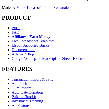
Made by
Vance Lucas
of
Infinite Rectangles
PRODUCT
Pricing
FAQ
Affiliates - Earn Money!
Free Spreadsheet Templates
List of Supported Banks
Documentation
Articles / Blog
Google Workspace Marketplace Sheets Extension
FEATURES
Transaction Import & Sync
Autofetch
CSV Import
Auto-Categorization
Balance Tracking
Investment Tracking
All Features