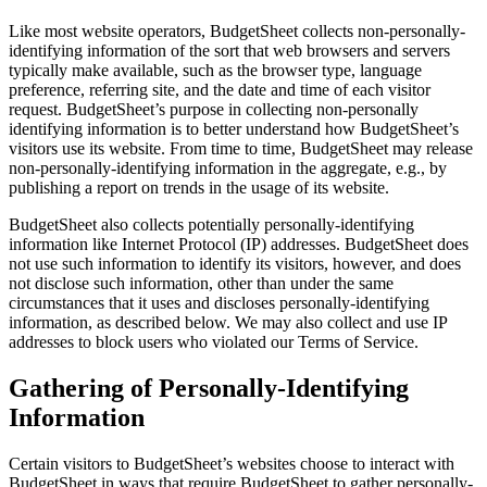
Like most website operators, BudgetSheet collects non-personally-
identifying information of the sort that web browsers and servers
typically make available, such as the browser type, language
preference, referring site, and the date and time of each visitor
request. BudgetSheet’s purpose in collecting non-personally
identifying information is to better understand how BudgetSheet’s
visitors use its website. From time to time, BudgetSheet may release
non-personally-identifying information in the aggregate, e.g., by
publishing a report on trends in the usage of its website.
BudgetSheet also collects potentially personally-identifying
information like Internet Protocol (IP) addresses. BudgetSheet does
not use such information to identify its visitors, however, and does
not disclose such information, other than under the same
circumstances that it uses and discloses personally-identifying
information, as described below. We may also collect and use IP
addresses to block users who violated our Terms of Service.
Gathering of Personally-Identifying
Information
Certain visitors to BudgetSheet’s websites choose to interact with
BudgetSheet in ways that require BudgetSheet to gather personally-