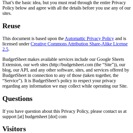
That’s the basic idea, but you must read through the entire Privacy
Policy below and agree with all the details before you use any of our
sites.
Reuse
This document is based upon the
Automattic Privacy Policy
and is
licensed under
Creative Commons Attribution Share-Alike License
2.5
.
BudgetSheet makes available services include our Google Sheets
Extension, our web sites (http://budgetsheet.com (the “Site”)), our
blog, our API, and any other software, sites, and services offered by
BudgetSheet in connection to any of those (taken together, the
“Service”). It is BudgetSheet’s policy to respect your privacy
regarding any information we may collect while operating our Site.
Questions
If you have question about this Privacy Policy, please contact us at
support [at] budgetsheet [dot] com
Visitors