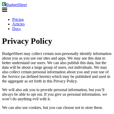
BudgetSheet
Pricing
Articles
Docs
Privacy Policy
BudgetSheet may collect certain non-personally identify information
about you as you use our sites and apps. We may use this data to
better understand our users. We can also publish this data, but the
data will be about a large group of users, not individuals. We may
also collect certain personal information about you and your use of
the Service (as defined herein) which may be published and used in
the aggregate as set forth in this Privacy Policy.
We will also ask you to provide personal information, but you’ll
always be able to opt out. If you give us personal information, we
won’t do anything evil with it.
We can also use cookies, but you can choose not to store these.