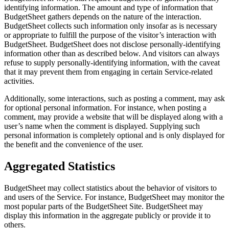
identifying information. The amount and type of information that
BudgetSheet gathers depends on the nature of the interaction.
BudgetSheet collects such information only insofar as is necessary
or appropriate to fulfill the purpose of the visitor’s interaction with
BudgetSheet. BudgetSheet does not disclose personally-identifying
information other than as described below. And visitors can always
refuse to supply personally-identifying information, with the caveat
that it may prevent them from engaging in certain Service-related
activities.
Additionally, some interactions, such as posting a comment, may ask
for optional personal information. For instance, when posting a
comment, may provide a website that will be displayed along with a
user’s name when the comment is displayed. Supplying such
personal information is completely optional and is only displayed for
the benefit and the convenience of the user.
Aggregated Statistics
BudgetSheet may collect statistics about the behavior of visitors to
and users of the Service. For instance, BudgetSheet may monitor the
most popular parts of the BudgetSheet Site. BudgetSheet may
display this information in the aggregate publicly or provide it to
others.