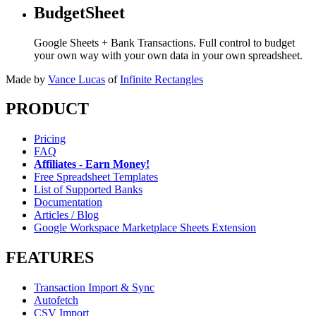
BudgetSheet
Google Sheets + Bank Transactions. Full control to budget
your own way with your own data in your own spreadsheet.
Made by
Vance Lucas
of
Infinite Rectangles
PRODUCT
Pricing
FAQ
Affiliates - Earn Money!
Free Spreadsheet Templates
List of Supported Banks
Documentation
Articles / Blog
Google Workspace Marketplace Sheets Extension
FEATURES
Transaction Import & Sync
Autofetch
CSV Import