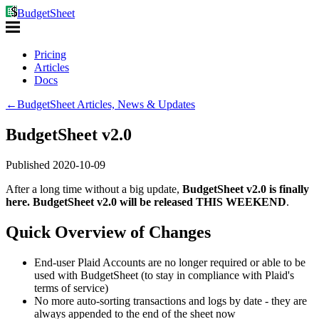
BudgetSheet
Pricing
Articles
Docs
←
BudgetSheet Articles, News & Updates
BudgetSheet v2.0
Published
2020-10-09
After a long time without a big update,
BudgetSheet v2.0 is finally
here. BudgetSheet v2.0 will be released THIS WEEKEND
.
Quick Overview of Changes
End-user Plaid Accounts are no longer required or able to be
used with BudgetSheet (to stay in compliance with Plaid's
terms of service)
No more auto-sorting transactions and logs by date - they are
always appended to the end of the sheet now