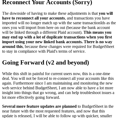
Reconnect Your Accounts (Sorry)
The downside of having to make these adjustments is that
you will
have to reconnect all your accounts
, and transactions you have
imported will no longer match up with the same transactionIds as the
ones you will import from here on out (because the bank account
will be linked through a different Plaid account).
This means you
may end up with a lot of duplicate transactions when you first
import using your new linked bank accounts. There is no way
around this
, because these changes were required for BudgetSheet
to stay in compliance with Plaid's terms of service.
Going Forward (v2 and beyond)
While this shift in painful for current users now, this is a one-time
deal. You will not be forced to re-connect all your accounts like this
again. Furthermore since I am maintaining and monitoring the new
web service behind BudgetSheet, I am now able to have a lot more
insight into things that go wrong, and can help troubleshoot issues a
lot more effectively going forward.
Several more feature updates are planned
to BudgetSheet in the
near future with the most requested features, and now that this
update is released, I will be able to follow up with quicker, smaller