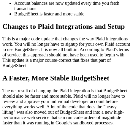
Account balances are now updated every time you fetch
transactions
BudgetSheet is faster and more stable
Changes to Plaid Integrations and Setup
This is a major code update that changes the way Plaid integrations
work. You will no longer have to signup for your own Plaid account
to use BudgetSheet. It is now all built-in. According to Plaid's terms
of service, this approach should not have been used to begin with.
This update is a major course-correct that fixes that part of
BudgetSheet.
A Faster, More Stable BudgetSheet
The net result of changing the Plaid integration is that BudgetSheet
should also be faster and more stable. Plaid will no longer have to
review and approve your individual developer account before
everything works well. A lot of the code that does the "heavy
lifting" was also moved out of BudgetSheet and into a new high-
performance web service that can run code orders of magnitude
faster than it was running in Google's sandboxed processes.