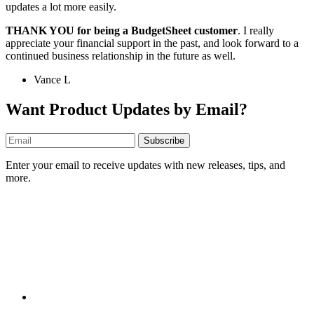
updates a lot more easily.
THANK YOU for being a BudgetSheet customer
. I really
appreciate your financial support in the past, and look forward to a
continued business relationship in the future as well.
Vance L
Want Product Updates by Email?
Subscribe
Enter your email to receive updates with new releases, tips, and
more.