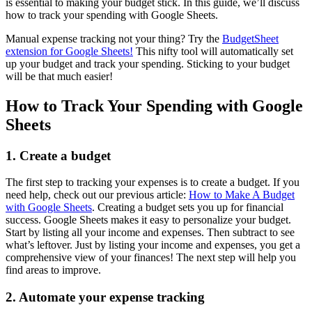
is essential to making your budget stick. In this guide, we’ll discuss
how to track your spending with Google Sheets.
Manual expense tracking not your thing? Try the
BudgetSheet
extension for Google Sheets!
This nifty tool will automatically set
up your budget and track your spending. Sticking to your budget
will be that much easier!
How to Track Your Spending with Google
Sheets
1. Create a budget
The first step to tracking your expenses is to create a budget. If you
need help, check out our previous article:
How to Make A Budget
with Google Sheets
. Creating a budget sets you up for financial
success. Google Sheets makes it easy to personalize your budget.
Start by listing all your income and expenses. Then subtract to see
what’s leftover. Just by listing your income and expenses, you get a
comprehensive view of your finances! The next step will help you
find areas to improve.
2. Automate your expense tracking