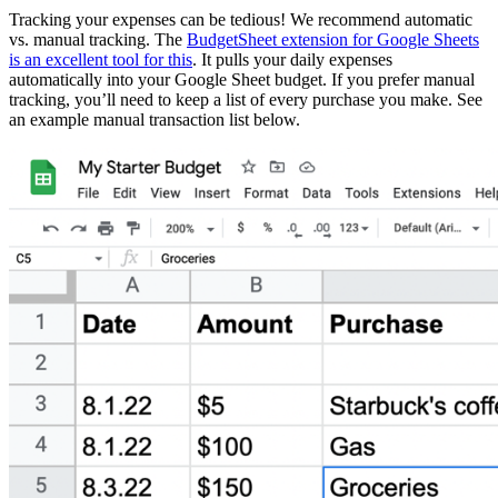
Tracking your expenses can be tedious! We recommend automatic
vs. manual tracking. The
BudgetSheet extension for Google Sheets
is an excellent tool for this
. It pulls your daily expenses
automatically into your Google Sheet budget. If you prefer manual
tracking, you’ll need to keep a list of every purchase you make. See
an example manual transaction list below.