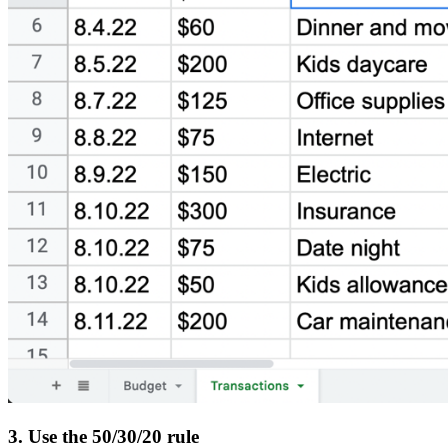
3. Use the 50/30/20 rule