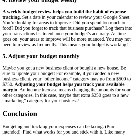
A weekly budget review helps you build the habit of expense
tracking
. Set a date in your calendar to review your Google Sheet.
You’re looking for areas to improve. Did you spend too much on
food? Did you forget to track that business purchase? Log them into
your transactions list to enhance your budget’s accuracy. As time
goes on, your areas to improve will be more nuanced. You may not
need to review as frequently. This means your budget is working!
5. Adjust your budget monthly
Maybe you got a new business client or bought a new house. Be
sure to update your budget! For example, if you added a new
business client, your “other income” category may go from $500 to
$750.
Adjusting your budget helps you track your available
margin
. An income increase means changing the amounts for your
other categories. In this case, maybe that extra $250 goes to a new
“marketing” category for your business!
Conclusion
Budgeting and tracking your expenses can be taxing. (Pun
intended). Find what works for you and stick with it. Like many