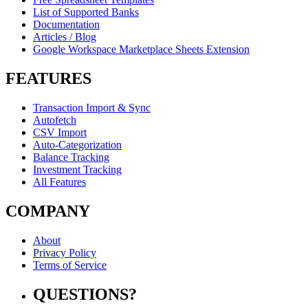
List of Supported Banks
Documentation
Articles / Blog
Google Workspace Marketplace Sheets Extension
FEATURES
Transaction Import & Sync
Autofetch
CSV Import
Auto-Categorization
Balance Tracking
Investment Tracking
All Features
COMPANY
About
Privacy Policy
Terms of Service
QUESTIONS?