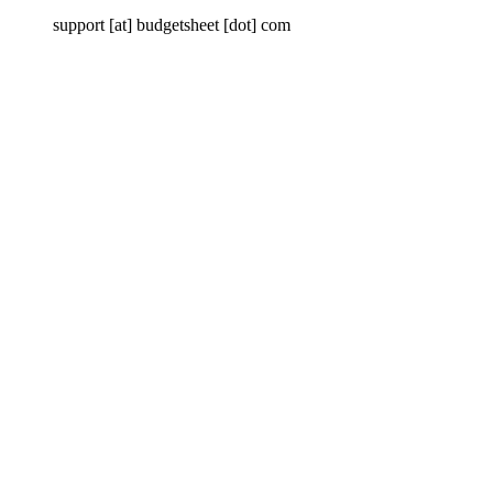
support [at] budgetsheet [dot] com