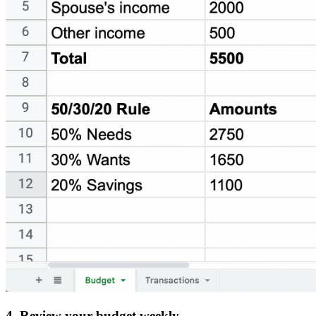
4. Review your budget weekly