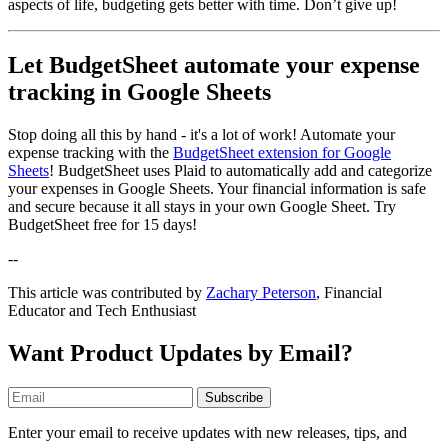
aspects of life, budgeting gets better with time. Don’t give up!
Let BudgetSheet automate your expense
tracking in Google Sheets
Stop doing all this by hand - it's a lot of work! Automate your
expense tracking with the
BudgetSheet extension for Google
Sheets
! BudgetSheet uses Plaid to automatically add and categorize
your expenses in Google Sheets. Your financial information is safe
and secure because it all stays in your own Google Sheet. Try
BudgetSheet free for 15 days!
--
This article was contributed by
Zachary Peterson
, Financial
Educator and Tech Enthusiast
Want Product Updates by Email?
Subscribe
Enter your email to receive updates with new releases, tips, and