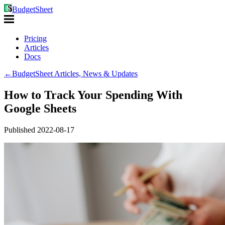
BudgetSheet
Pricing
Articles
Docs
←
BudgetSheet Articles, News & Updates
How to Track Your Spending With
Google Sheets
Published
2022-08-17