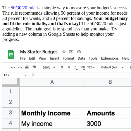
The
50/30/20 rule
is a simple way to measure your budget’s success.
The rule recommends allowing 50 percent of your income for needs,
30 percent for wants, and 20 percent for savings.
Your budget may
not fit the rule initially, and that’s okay!
The 50/30/20 rule is just
a guideline. The main goal is to spend less than you make. Try
adding a new column in Google Sheets to help monitor your
progress.