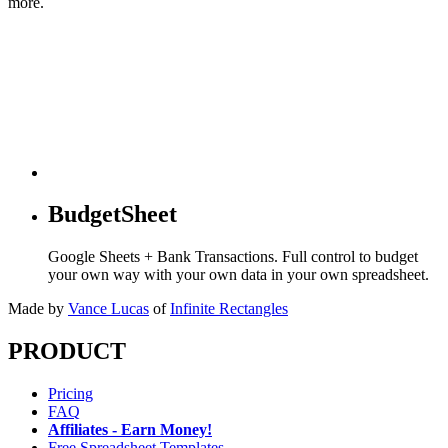
more.
BudgetSheet
Google Sheets + Bank Transactions. Full control to budget
your own way with your own data in your own spreadsheet.
Made by
Vance Lucas
of
Infinite Rectangles
PRODUCT
Pricing
FAQ
Affiliates - Earn Money!
Free Spreadsheet Templates