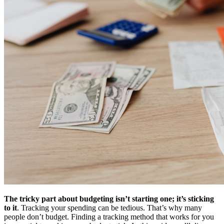
The tricky part about budgeting isn’t starting one; it’s sticking
to it
. Tracking your spending can be tedious. That’s why many
people don’t budget. Finding a tracking method that works for you