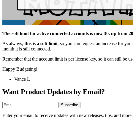
The soft limit for active connected accounts is now 30, up from 2
As always,
this is a soft limit
, so you can request an increase for your
month it is still connected.
Remember that the account limit is per license key, so it can still be 
Happy Budgeting!
Vance L
Want Product Updates by Email?
Subscribe
Enter your email to receive updates with new releases, tips, and more.