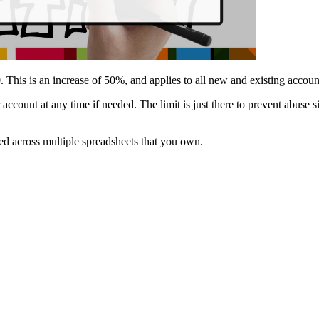
0
. This is an increase of 50%, and applies to all new and existing accoun
 account at any time if needed. The limit is just there to prevent abuse s
used across multiple spreadsheets that you own.