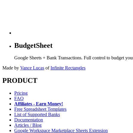
BudgetSheet
Google Sheets + Bank Transactions. Full control to budget yo
Made by
Vance Lucas
of
Infinite Rectangles
PRODUCT
Pricing
FAQ
Affiliates - Earn Money!
Free Spreadsheet Templates
List of Supported Banks
Documentation
Articles / Blog
Google Workspace Marketplace Sheets Extension