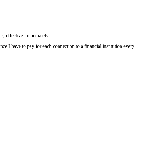
ts, effective immediately.
ince I have to pay for each connection to a financial institution every