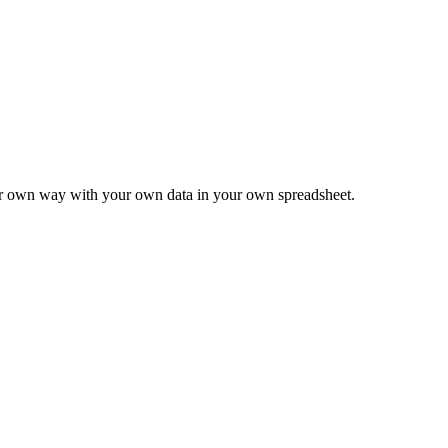
ur own way with your own data in your own spreadsheet.