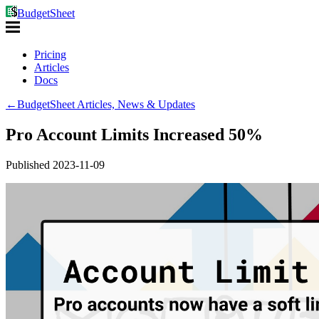
BudgetSheet
Pricing
Articles
Docs
←
BudgetSheet Articles, News & Updates
Pro Account Limits Increased 50%
Published
2023-11-09