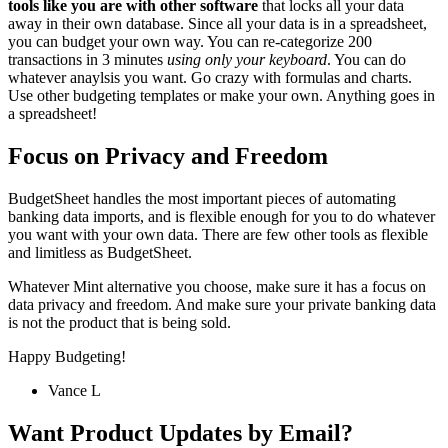
tools like you are with other software
that locks all your data
away in their own database. Since all your data is in a spreadsheet,
you can budget your own way. You can re-categorize 200
transactions in 3 minutes
using only your keyboard
. You can do
whatever anaylsis you want. Go crazy with formulas and charts.
Use other budgeting templates or make your own. Anything goes in
a spreadsheet!
Focus on Privacy and Freedom
BudgetSheet handles the most important pieces of automating
banking data imports, and is flexible enough for you to do whatever
you want with your own data. There are few other tools as flexible
and limitless as BudgetSheet.
Whatever Mint alternative you choose, make sure it has a focus on
data privacy and freedom. And make sure your private banking data
is not the product that is being sold.
Happy Budgeting!
Vance L
Want Product Updates by Email?