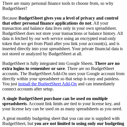
There are many personal finance tools to choose from, so why
BudgetSheet?
Because
BudgetSheet gives you a level of privacy and control
that other personal finance applications do not
. All your
transaction and balance data lives only in your own spreadsheet.
BudgetSheet does not store your transactions or balance history. All
data is fetched by our web service using an encrypted read-only
token that we get from Plaid after you link your account(s), and is
inserted directly into your spreadsheet. Your private financial data is
not stored or analyzed by BudgetSheet at all.
BudgetSheet is fully integrated into Google Sheets.
There are no
extra logins to remember or save
. There are no BudgetSheet
accounts. The BudgetSheet Add-On uses your Google account from
directly within your spreadsheet so that setup is easy and painless.
You just
instsall the BudgetSheet Add-On
and can immediately
connect accounts after setup.
A single BudgetSheet purchase can be used on multiple
spreadsheets
. Account link limits are tied to your license key, and
your license key can be used on as many spreadsheets as you need.
A great monthly budgeting sheet that you can use is supplied with
BudgetSheet, but
you are not limited to using only our budgeting