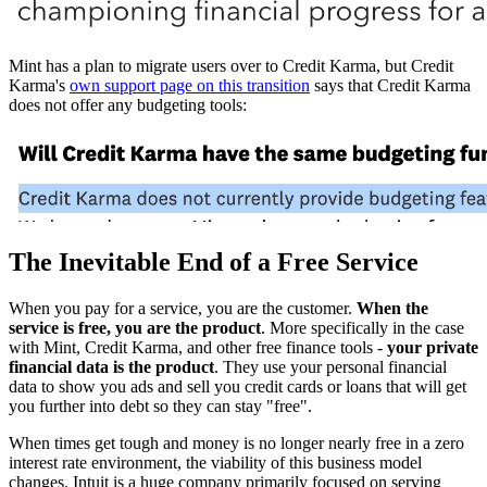
Mint has a plan to migrate users over to Credit Karma, but Credit
Karma's
own support page on this transition
says that Credit Karma
does not offer any budgeting tools:
The Inevitable End of a Free Service
When you pay for a service, you are the customer.
When the
service is free, you are the product
. More specifically in the case
with Mint, Credit Karma, and other free finance tools -
your private
financial data is the product
. They use your personal financial
data to show you ads and sell you credit cards or loans that will get
you further into debt so they can stay "free".
When times get tough and money is no longer nearly free in a zero
interest rate environment, the viability of this business model
changes. Intuit is a huge company primarily focused on serving