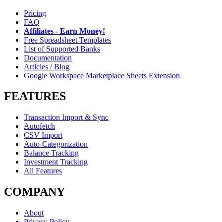
Pricing
FAQ
Affiliates - Earn Money!
Free Spreadsheet Templates
List of Supported Banks
Documentation
Articles / Blog
Google Workspace Marketplace Sheets Extension
FEATURES
Transaction Import & Sync
Autofetch
CSV Import
Auto-Categorization
Balance Tracking
Investment Tracking
All Features
COMPANY
About
Privacy Policy