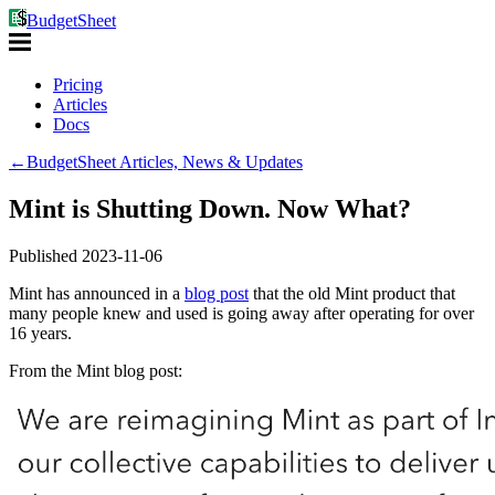
BudgetSheet
Pricing
Articles
Docs
←
BudgetSheet Articles, News & Updates
Mint is Shutting Down. Now What?
Published
2023-11-06
Mint has announced in a
blog post
that the old Mint product that
many people knew and used is going away after operating for over
16 years.
From the Mint blog post: