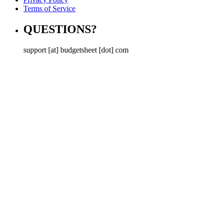
Terms of Service
QUESTIONS?
support [at] budgetsheet [dot] com