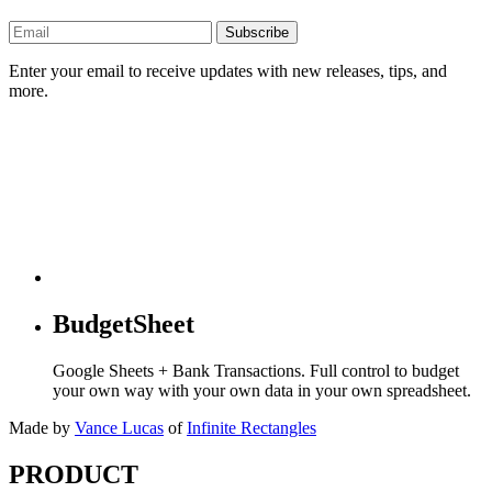
Subscribe
Enter your email to receive updates with new releases, tips, and
more.
BudgetSheet
Google Sheets + Bank Transactions. Full control to budget
your own way with your own data in your own spreadsheet.
Made by
Vance Lucas
of
Infinite Rectangles
PRODUCT