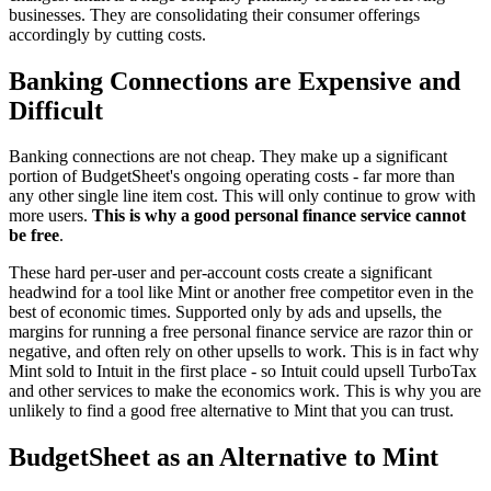
businesses. They are consolidating their consumer offerings
accordingly by cutting costs.
Banking Connections are Expensive and
Difficult
Banking connections are not cheap. They make up a significant
portion of BudgetSheet's ongoing operating costs - far more than
any other single line item cost. This will only continue to grow with
more users.
This is why a good personal finance service cannot
be free
.
These hard per-user and per-account costs create a significant
headwind for a tool like Mint or another free competitor even in the
best of economic times. Supported only by ads and upsells, the
margins for running a free personal finance service are razor thin or
negative, and often rely on other upsells to work. This is in fact why
Mint sold to Intuit in the first place - so Intuit could upsell TurboTax
and other services to make the economics work. This is why you are
unlikely to find a good free alternative to Mint that you can trust.
BudgetSheet as an Alternative to Mint