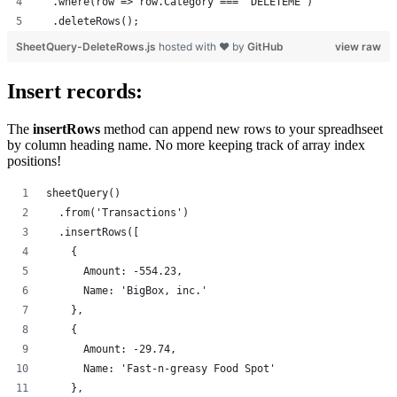
  .where(row => row.Category === 'DELETEME')
  .deleteRows();
SheetQuery-DeleteRows.js
hosted with ❤ by
GitHub
view raw
Insert records:
The
insertRows
method can append new rows to your spreadhseet
by column heading name. No more keeping track of array index
positions!
sheetQuery()
  .from('Transactions')
  .insertRows([
    {
      Amount: -554.23,
      Name: 'BigBox, inc.'
    },
    {
      Amount: -29.74,
      Name: 'Fast-n-greasy Food Spot'
    },