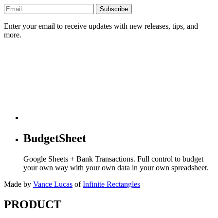
Subscribe
Enter your email to receive updates with new releases, tips, and
more.
BudgetSheet
Google Sheets + Bank Transactions. Full control to budget
your own way with your own data in your own spreadsheet.
Made by
Vance Lucas
of
Infinite Rectangles
PRODUCT