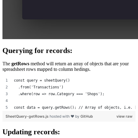
Querying for records:
The
getRows
method will return an array of objects that are your
spreadsheet rows mapped to column hedings.
const query = sheetQuery()
  .from('Transactions')
  .where(row => row.Category === 'Shops');
const data = query.getRows(); // Array of objects, i.e. [
SheetQuery-getRows.js
hosted with ❤ by
GitHub
view raw
Updating records: