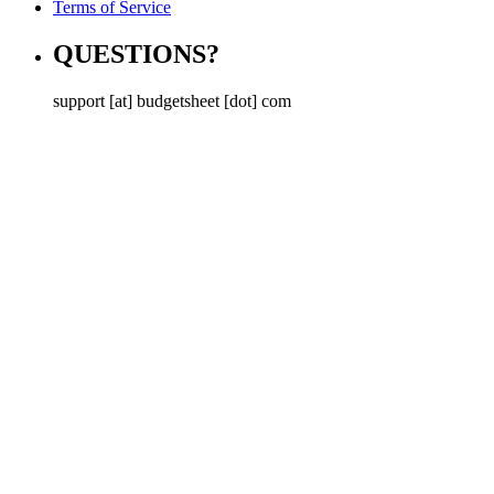
Terms of Service
QUESTIONS?
support [at] budgetsheet [dot] com