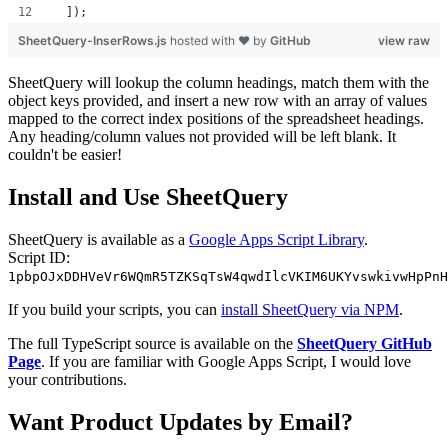
  ]);
SheetQuery-InserRows.js
hosted with ❤ by
GitHub
view raw
SheetQuery will lookup the column headings, match them with the
object keys provided, and insert a new row with an array of values
mapped to the correct index positions of the spreadsheet headings.
Any heading/column values not provided will be left blank. It
couldn't be easier!
Install and Use SheetQuery
SheetQuery is available as a
Google Apps Script Library
.
Script ID:
1pbpOJxDDHVeVr6WQmR5TZKSqTsW4qwdIlcVKIM6UKYvswkivwHpPnH
If you build your scripts, you can
install SheetQuery via NPM
.
The full TypeScript source is available on the
SheetQuery GitHub
Page
. If you are familiar with Google Apps Script, I would love
your contributions.
Want Product Updates by Email?