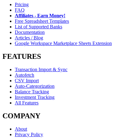
Pricing
FAQ
Affiliates - Earn Money!
Free Spreadsheet Templates
List of Supported Banks
Documentation
Articles / Blog
Google Workspace Marketplace Sheets Extension
FEATURES
Transaction Import & Sync
Autofetch
CSV Import
Auto-Categorization
Balance Tracking
Investment Tracking
All Features
COMPANY
About
Privacy Policy