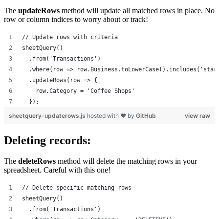
The
updateRows
method will update all matched rows in place. No
row or column indices to worry about or track!
// Update rows with criteria
sheetQuery()
  .from('Transactions')
  .where(row => row.Business.toLowerCase().includes('star
  .updateRows(row => {
    row.Category = 'Coffee Shops'
  });
sheetquery-updaterows.js
hosted with ❤ by
GitHub
view raw
Deleting records:
The
deleteRows
method will delete the matching rows in your
spreadsheet. Careful with this one!
// Delete specific matching rows
sheetQuery()
  .from('Transactions')