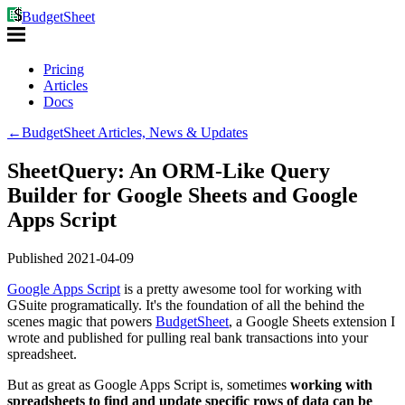
BudgetSheet
Pricing
Articles
Docs
←
BudgetSheet Articles, News & Updates
SheetQuery: An ORM-Like Query
Builder for Google Sheets and Google
Apps Script
Published
2021-04-09
Google Apps Script
is a pretty awesome tool for working with
GSuite programatically. It's the foundation of all the behind the
scenes magic that powers
BudgetSheet
, a Google Sheets extension I
wrote and published for pulling real bank transactions into your
spreadsheet.
But as great as Google Apps Script is, sometimes
working with
spreadsheets to find and update specific rows of data can be