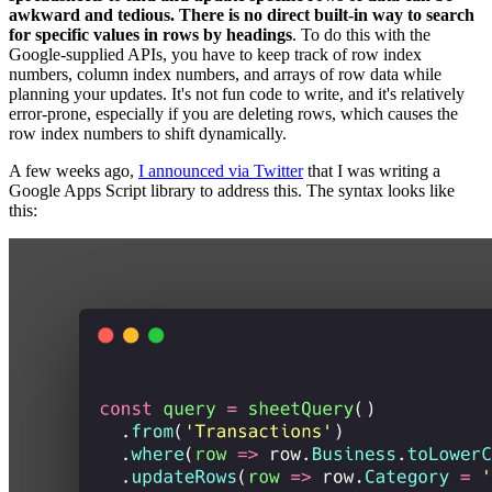
awkward and tedious. There is no direct built-in way to search
for specific values in rows by headings
. To do this with the
Google-supplied APIs, you have to keep track of row index
numbers, column index numbers, and arrays of row data while
planning your updates. It's not fun code to write, and it's relatively
error-prone, especially if you are deleting rows, which causes the
row index numbers to shift dynamically.
A few weeks ago,
I announced via Twitter
that I was writing a
Google Apps Script library to address this. The syntax looks like
this: