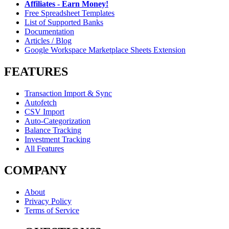
Affiliates - Earn Money!
Free Spreadsheet Templates
List of Supported Banks
Documentation
Articles / Blog
Google Workspace Marketplace Sheets Extension
FEATURES
Transaction Import & Sync
Autofetch
CSV Import
Auto-Categorization
Balance Tracking
Investment Tracking
All Features
COMPANY
About
Privacy Policy
Terms of Service