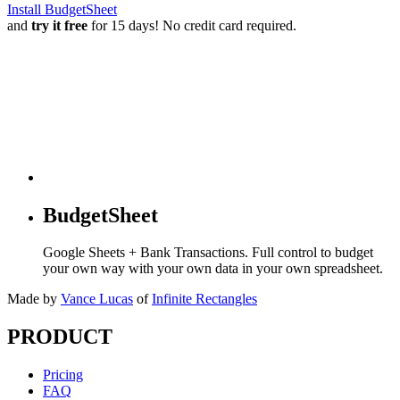
Install BudgetSheet
and
try it free
for 15 days! No credit card required.
BudgetSheet
Google Sheets + Bank Transactions. Full control to budget
your own way with your own data in your own spreadsheet.
Made by
Vance Lucas
of
Infinite Rectangles
PRODUCT
Pricing
FAQ