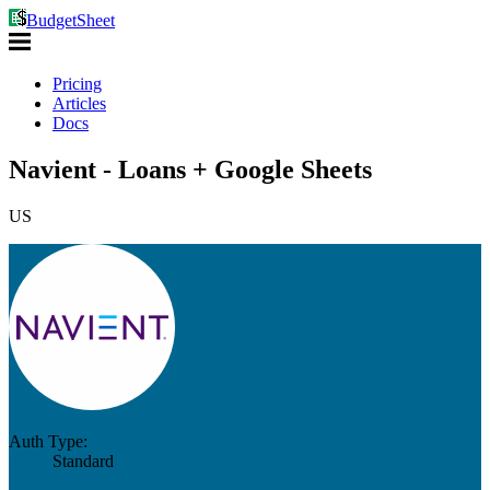
BudgetSheet
Pricing
Articles
Docs
Navient - Loans + Google Sheets
US
Auth Type:
Standard