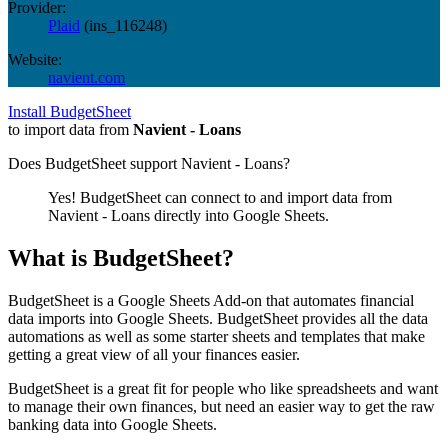
Provider:
Plaid
(
ins_116248
)
Website:
navient.com
Install BudgetSheet
to import data from
Navient - Loans
Does BudgetSheet support
Navient - Loans
?
Yes! BudgetSheet can connect to and import data from
Navient - Loans
directly into Google Sheets.
What is BudgetSheet?
BudgetSheet is a Google Sheets Add-on that automates financial
data imports into Google Sheets. BudgetSheet provides all the data
automations as well as some starter sheets and templates that make
getting a great view of all your finances easier.
BudgetSheet is a great fit for people who like spreadsheets and want
to manage their own finances, but need an easier way to get the raw
banking data into Google Sheets.