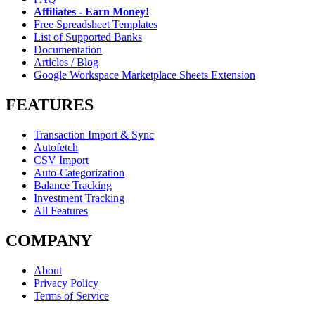
Affiliates - Earn Money!
Free Spreadsheet Templates
List of Supported Banks
Documentation
Articles / Blog
Google Workspace Marketplace Sheets Extension
FEATURES
Transaction Import & Sync
Autofetch
CSV Import
Auto-Categorization
Balance Tracking
Investment Tracking
All Features
COMPANY
About
Privacy Policy
Terms of Service