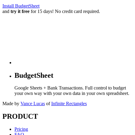
Install BudgetSheet
and
try it free
for 15 days! No credit card required.
BudgetSheet
Google Sheets + Bank Transactions. Full control to budget
your own way with your own data in your own spreadsheet.
Made by
Vance Lucas
of
Infinite Rectangles
PRODUCT
Pricing
FAQ