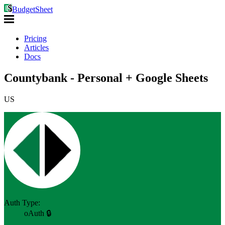
BudgetSheet
Pricing
Articles
Docs
Countybank - Personal + Google Sheets
US
Auth Type:
oAuth 🔒