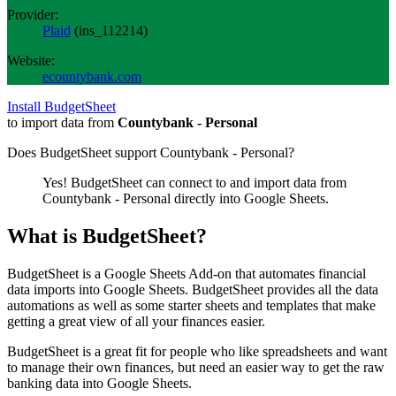
Provider:
Plaid
(
ins_112214
)
Website:
ecountybank.com
Install BudgetSheet
to import data from
Countybank - Personal
Does BudgetSheet support
Countybank - Personal
?
Yes! BudgetSheet can connect to and import data from
Countybank - Personal
directly into Google Sheets.
What is BudgetSheet?
BudgetSheet is a Google Sheets Add-on that automates financial
data imports into Google Sheets. BudgetSheet provides all the data
automations as well as some starter sheets and templates that make
getting a great view of all your finances easier.
BudgetSheet is a great fit for people who like spreadsheets and want
to manage their own finances, but need an easier way to get the raw
banking data into Google Sheets.