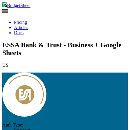
BudgetSheet
Pricing
Articles
Docs
ESSA Bank & Trust - Business + Google
Sheets
US
Auth Type: