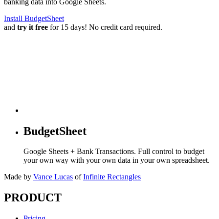
banking data into Google Sheets.
Install BudgetSheet
and
try it free
for 15 days! No credit card required.
BudgetSheet
Google Sheets + Bank Transactions. Full control to budget
your own way with your own data in your own spreadsheet.
Made by
Vance Lucas
of
Infinite Rectangles
PRODUCT
Pricing