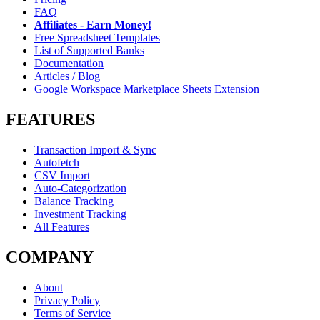
FAQ
Affiliates - Earn Money!
Free Spreadsheet Templates
List of Supported Banks
Documentation
Articles / Blog
Google Workspace Marketplace Sheets Extension
FEATURES
Transaction Import & Sync
Autofetch
CSV Import
Auto-Categorization
Balance Tracking
Investment Tracking
All Features
COMPANY
About
Privacy Policy
Terms of Service