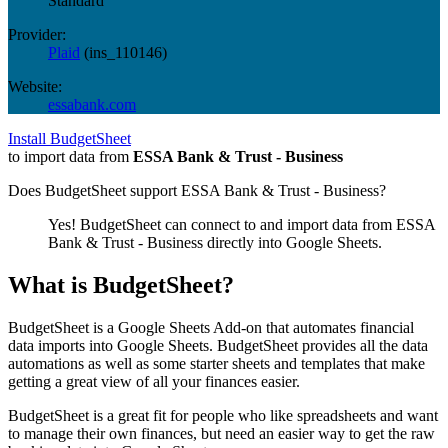
Standard
Provider:
Plaid
(
ins_110146
)
Website:
essabank.com
Install BudgetSheet
to import data from
ESSA Bank & Trust - Business
Does BudgetSheet support
ESSA Bank & Trust - Business
?
Yes! BudgetSheet can connect to and import data from
ESSA
Bank & Trust - Business
directly into Google Sheets.
What is BudgetSheet?
BudgetSheet is a Google Sheets Add-on that automates financial
data imports into Google Sheets. BudgetSheet provides all the data
automations as well as some starter sheets and templates that make
getting a great view of all your finances easier.
BudgetSheet is a great fit for people who like spreadsheets and want
to manage their own finances, but need an easier way to get the raw