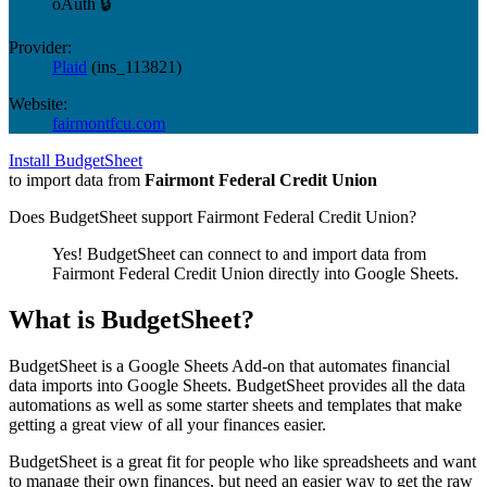
oAuth 🔒
Provider:
Plaid
(
ins_113821
)
Website:
fairmontfcu.com
Install BudgetSheet
to import data from
Fairmont Federal Credit Union
Does BudgetSheet support
Fairmont Federal Credit Union
?
Yes! BudgetSheet can connect to and import data from
Fairmont Federal Credit Union
directly into Google Sheets.
What is BudgetSheet?
BudgetSheet is a Google Sheets Add-on that automates financial
data imports into Google Sheets. BudgetSheet provides all the data
automations as well as some starter sheets and templates that make
getting a great view of all your finances easier.
BudgetSheet is a great fit for people who like spreadsheets and want
to manage their own finances, but need an easier way to get the raw