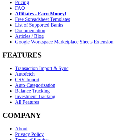
Pricing
FAQ
Affiliates - Earn Money!
Free Spreadsheet Templates
List of Supported Banks
Documentation
Articles / Blog
Google Workspace Marketplace Sheets Extension
FEATURES
Transaction Import & Sync
Autofetch
CSV Import
Auto-Categorization
Balance Tracking
Investment Tracking
All Features
COMPANY
About
Privacy Policy
Terms of Service