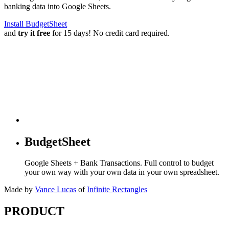
banking data into Google Sheets.
Install BudgetSheet
and
try it free
for 15 days! No credit card required.
BudgetSheet
Google Sheets + Bank Transactions. Full control to budget
your own way with your own data in your own spreadsheet.
Made by
Vance Lucas
of
Infinite Rectangles
PRODUCT