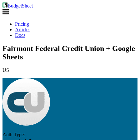
BudgetSheet
Pricing
Articles
Docs
Fairmont Federal Credit Union + Google
Sheets
US
Auth Type: