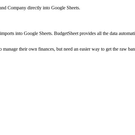
 and Company
directly into Google Sheets.
mports into Google Sheets. BudgetSheet provides all the data automatio
to manage their own finances, but need an easier way to get the raw ba