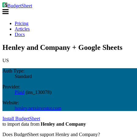
BudgetSheet
Pricing
Articles
Docs
Henley and Company + Google Sheets
US
Auth Type:
Standard
Provider:
Plaid
(
ins_130078
)
Website:
henley.netxinvestor.com
Install BudgetSheet
to import data from
Henley and Company
Does BudgetSheet support
Henley and Company
?