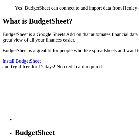
Yes! BudgetSheet can connect to and import data from
Henley
What is BudgetSheet?
BudgetSheet is a Google Sheets Add-on that automates financial data i
great view of all your finances easier.
BudgetSheet is a great fit for people who like spreadsheets and want 
Install BudgetSheet
and
try it free
for 15 days! No credit card required.
BudgetSheet