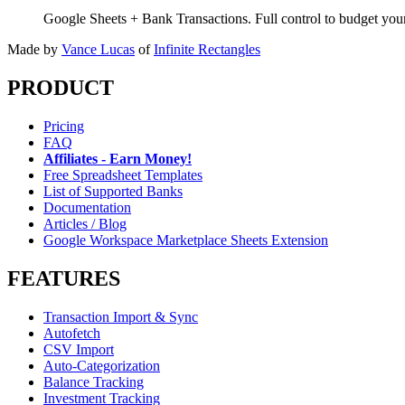
Google Sheets + Bank Transactions. Full control to budget yo
Made by
Vance Lucas
of
Infinite Rectangles
PRODUCT
Pricing
FAQ
Affiliates - Earn Money!
Free Spreadsheet Templates
List of Supported Banks
Documentation
Articles / Blog
Google Workspace Marketplace Sheets Extension
FEATURES
Transaction Import & Sync
Autofetch
CSV Import
Auto-Categorization
Balance Tracking
Investment Tracking