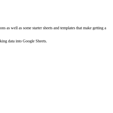
ns as well as some starter sheets and templates that make getting a
nking data into Google Sheets.