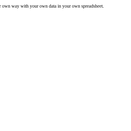
ur own way with your own data in your own spreadsheet.