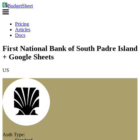
BudgetSheet
Pricing
Articles
Docs
First National Bank of South Padre Island
+ Google Sheets
US
Auth Type: