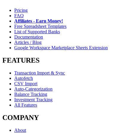
Pricing
FAQ
Affiliates - Earn Money!
Free Spreadsheet Templates
List of Supported Banks
Documentation
Articles / Blog
Google Workspace Marketplace Sheets Extension
FEATURES
Transaction Import & Sync
Autofetch
CSV Import
Auto-Categorization
Balance Tracking
Investment Tracking
All Features
COMPANY
About