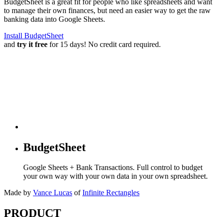
BudgetSheet is a great fit for people who like spreadsheets and want
to manage their own finances, but need an easier way to get the raw
banking data into Google Sheets.
Install BudgetSheet
and
try it free
for 15 days! No credit card required.
BudgetSheet
Google Sheets + Bank Transactions. Full control to budget
your own way with your own data in your own spreadsheet.
Made by
Vance Lucas
of
Infinite Rectangles
PRODUCT