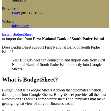
Standard
Provider:
Plaid
(
ins_123196
)
Website:
fnbspi.com
Install BudgetSheet
to import data from
First National Bank of South Padre Island
Does BudgetSheet support
First National Bank of South Padre
Island
?
Yes! BudgetSheet can connect to and import data from
First
National Bank of South Padre Island
directly into Google
Sheets.
What is BudgetSheet?
BudgetSheet is a Google Sheets Add-on that automates financial
data imports into Google Sheets. BudgetSheet provides all the data
automations as well as some starter sheets and templates that make
getting a great view of all your finances easier.