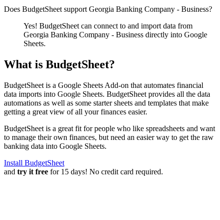
Does BudgetSheet support
Georgia Banking Company - Business
?
Yes! BudgetSheet can connect to and import data from
Georgia Banking Company - Business
directly into Google
Sheets.
What is BudgetSheet?
BudgetSheet is a Google Sheets Add-on that automates financial
data imports into Google Sheets. BudgetSheet provides all the data
automations as well as some starter sheets and templates that make
getting a great view of all your finances easier.
BudgetSheet is a great fit for people who like spreadsheets and want
to manage their own finances, but need an easier way to get the raw
banking data into Google Sheets.
Install BudgetSheet
and
try it free
for 15 days! No credit card required.