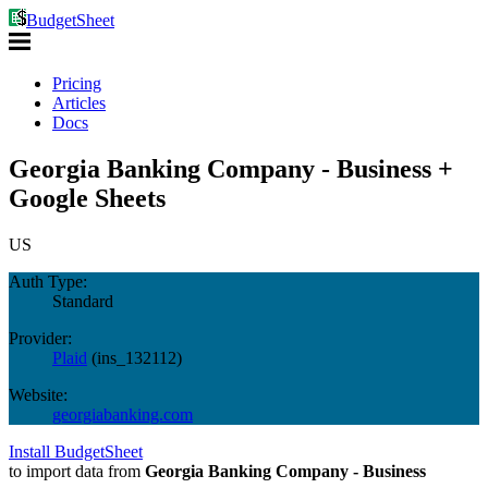
BudgetSheet
Pricing
Articles
Docs
Georgia Banking Company - Business +
Google Sheets
US
Auth Type:
Standard
Provider:
Plaid
(
ins_132112
)
Website:
georgiabanking.com
Install BudgetSheet
to import data from
Georgia Banking Company - Business