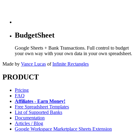
BudgetSheet
Google Sheets + Bank Transactions. Full control to budget
your own way with your own data in your own spreadsheet.
Made by
Vance Lucas
of
Infinite Rectangles
PRODUCT
Pricing
FAQ
Affiliates - Earn Money!
Free Spreadsheet Templates
List of Supported Banks
Documentation
Articles / Blog
Google Workspace Marketplace Sheets Extension