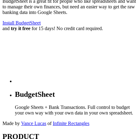
BudgetSheet is a great fit for people who like spreadsheets and want
to manage their own finances, but need an easier way to get the raw
banking data into Google Sheets.
Install BudgetSheet
and
try it free
for 15 days! No credit card required.
BudgetSheet
Google Sheets + Bank Transactions. Full control to budget
your own way with your own data in your own spreadsheet.
Made by
Vance Lucas
of
Infinite Rectangles
PRODUCT