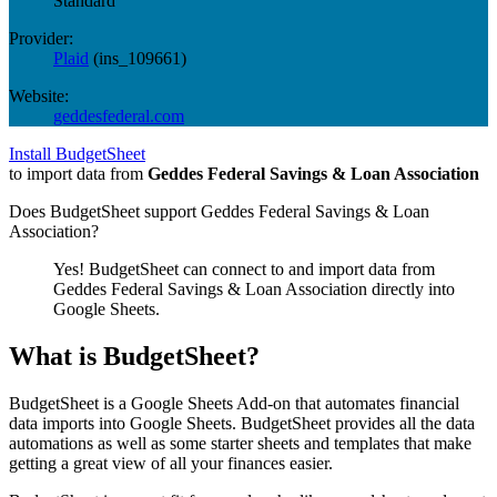
Standard
Provider:
Plaid
(
ins_109661
)
Website:
geddesfederal.com
Install BudgetSheet
to import data from
Geddes Federal Savings & Loan Association
Does BudgetSheet support
Geddes Federal Savings & Loan
Association
?
Yes! BudgetSheet can connect to and import data from
Geddes Federal Savings & Loan Association
directly into
Google Sheets.
What is BudgetSheet?
BudgetSheet is a Google Sheets Add-on that automates financial
data imports into Google Sheets. BudgetSheet provides all the data
automations as well as some starter sheets and templates that make
getting a great view of all your finances easier.