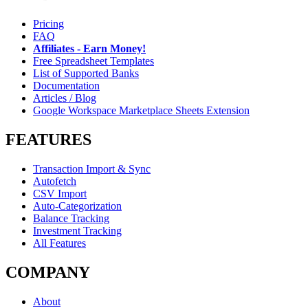
Pricing
FAQ
Affiliates - Earn Money!
Free Spreadsheet Templates
List of Supported Banks
Documentation
Articles / Blog
Google Workspace Marketplace Sheets Extension
FEATURES
Transaction Import & Sync
Autofetch
CSV Import
Auto-Categorization
Balance Tracking
Investment Tracking
All Features
COMPANY
About