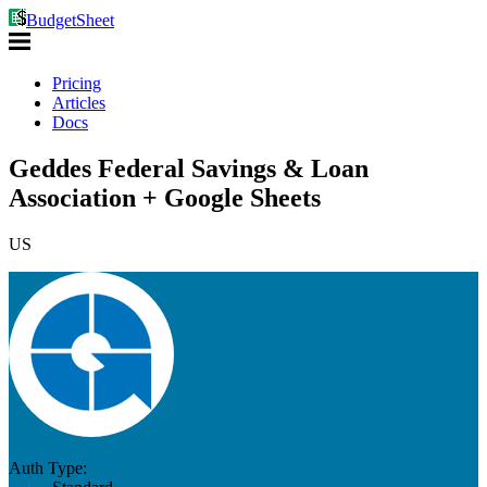
BudgetSheet
Pricing
Articles
Docs
Geddes Federal Savings & Loan
Association + Google Sheets
US
Auth Type: