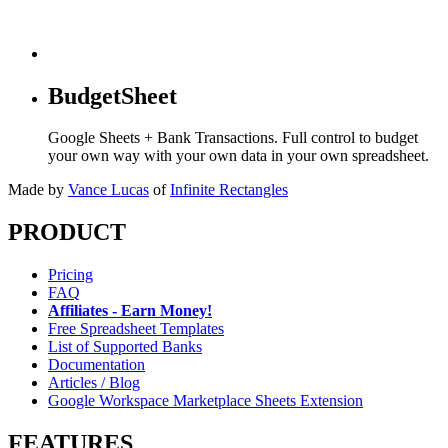
BudgetSheet
Google Sheets + Bank Transactions. Full control to budget
your own way with your own data in your own spreadsheet.
Made by
Vance Lucas
of
Infinite Rectangles
PRODUCT
Pricing
FAQ
Affiliates - Earn Money!
Free Spreadsheet Templates
List of Supported Banks
Documentation
Articles / Blog
Google Workspace Marketplace Sheets Extension
FEATURES