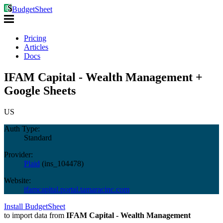
BudgetSheet
Pricing
Articles
Docs
IFAM Capital - Wealth Management +
Google Sheets
US
Auth Type:
Standard
Provider:
Plaid
(
ins_104478
)
Website:
ifamcapital.portal.tamaracinc.com
Install BudgetSheet
to import data from
IFAM Capital - Wealth Management