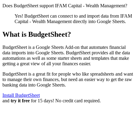
Does BudgetSheet support
IFAM Capital - Wealth Management
?
Yes! BudgetSheet can connect to and import data from
IFAM
Capital - Wealth Management
directly into Google Sheets.
What is BudgetSheet?
BudgetSheet is a Google Sheets Add-on that automates financial
data imports into Google Sheets. BudgetSheet provides all the data
automations as well as some starter sheets and templates that make
getting a great view of all your finances easier.
BudgetSheet is a great fit for people who like spreadsheets and want
to manage their own finances, but need an easier way to get the raw
banking data into Google Sheets.
Install BudgetSheet
and
try it free
for 15 days! No credit card required.