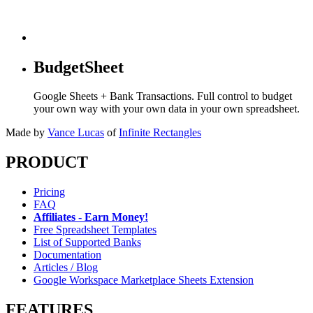
BudgetSheet
Google Sheets + Bank Transactions. Full control to budget
your own way with your own data in your own spreadsheet.
Made by
Vance Lucas
of
Infinite Rectangles
PRODUCT
Pricing
FAQ
Affiliates - Earn Money!
Free Spreadsheet Templates
List of Supported Banks
Documentation
Articles / Blog
Google Workspace Marketplace Sheets Extension
FEATURES