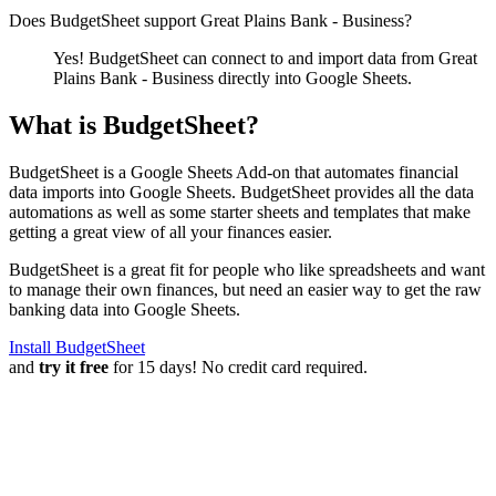
Does BudgetSheet support
Great Plains Bank - Business
?
Yes! BudgetSheet can connect to and import data from
Great
Plains Bank - Business
directly into Google Sheets.
What is BudgetSheet?
BudgetSheet is a Google Sheets Add-on that automates financial
data imports into Google Sheets. BudgetSheet provides all the data
automations as well as some starter sheets and templates that make
getting a great view of all your finances easier.
BudgetSheet is a great fit for people who like spreadsheets and want
to manage their own finances, but need an easier way to get the raw
banking data into Google Sheets.
Install BudgetSheet
and
try it free
for 15 days! No credit card required.