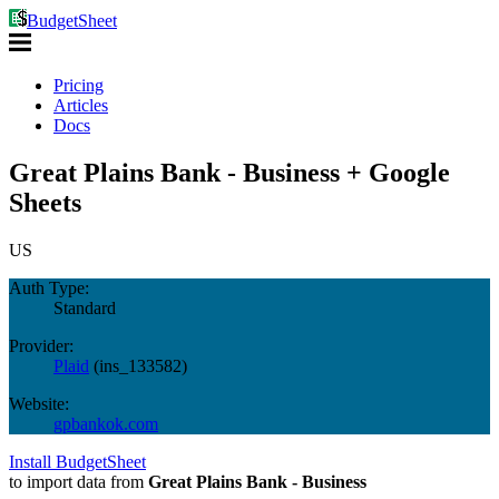
BudgetSheet
Pricing
Articles
Docs
Great Plains Bank - Business + Google
Sheets
US
Auth Type:
Standard
Provider:
Plaid
(
ins_133582
)
Website:
gpbankok.com
Install BudgetSheet
to import data from
Great Plains Bank - Business