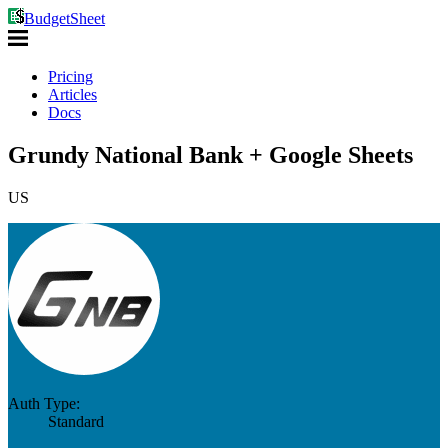
BudgetSheet
Pricing
Articles
Docs
Grundy National Bank + Google Sheets
US
Auth Type:
Standard