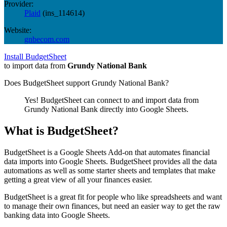
Provider:
Plaid
(
ins_114614
)
Website:
gnbecom.com
Install BudgetSheet
to import data from
Grundy National Bank
Does BudgetSheet support
Grundy National Bank
?
Yes! BudgetSheet can connect to and import data from
Grundy National Bank
directly into Google Sheets.
What is BudgetSheet?
BudgetSheet is a Google Sheets Add-on that automates financial
data imports into Google Sheets. BudgetSheet provides all the data
automations as well as some starter sheets and templates that make
getting a great view of all your finances easier.
BudgetSheet is a great fit for people who like spreadsheets and want
to manage their own finances, but need an easier way to get the raw
banking data into Google Sheets.