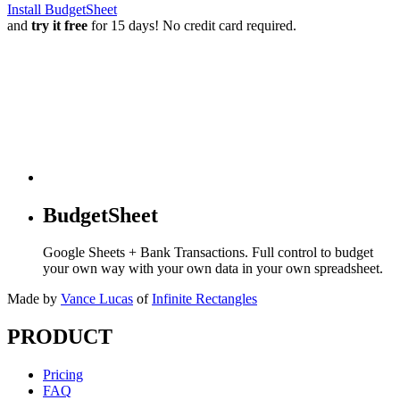
Install BudgetSheet
and
try it free
for 15 days! No credit card required.
BudgetSheet
Google Sheets + Bank Transactions. Full control to budget
your own way with your own data in your own spreadsheet.
Made by
Vance Lucas
of
Infinite Rectangles
PRODUCT
Pricing
FAQ