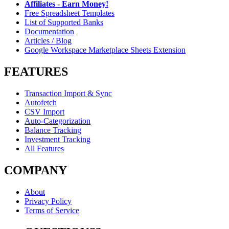
Affiliates - Earn Money!
Free Spreadsheet Templates
List of Supported Banks
Documentation
Articles / Blog
Google Workspace Marketplace Sheets Extension
FEATURES
Transaction Import & Sync
Autofetch
CSV Import
Auto-Categorization
Balance Tracking
Investment Tracking
All Features
COMPANY
About
Privacy Policy
Terms of Service