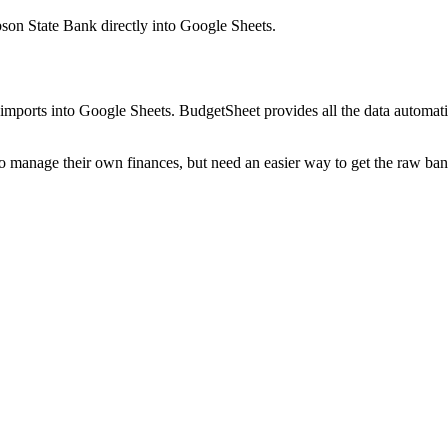
bson State Bank
directly into Google Sheets.
mports into Google Sheets. BudgetSheet provides all the data automatio
to manage their own finances, but need an easier way to get the raw ba