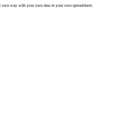
ur own way with your own data in your own spreadsheet.