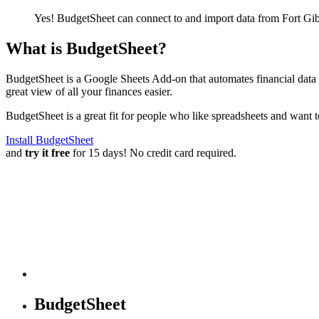
Yes! BudgetSheet can connect to and import data from
Fort Gi
What is BudgetSheet?
BudgetSheet is a Google Sheets Add-on that automates financial data i
great view of all your finances easier.
BudgetSheet is a great fit for people who like spreadsheets and want 
Install BudgetSheet
and
try it free
for 15 days! No credit card required.
BudgetSheet