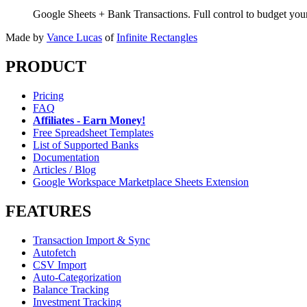
Google Sheets + Bank Transactions. Full control to budget yo
Made by
Vance Lucas
of
Infinite Rectangles
PRODUCT
Pricing
FAQ
Affiliates - Earn Money!
Free Spreadsheet Templates
List of Supported Banks
Documentation
Articles / Blog
Google Workspace Marketplace Sheets Extension
FEATURES
Transaction Import & Sync
Autofetch
CSV Import
Auto-Categorization
Balance Tracking
Investment Tracking