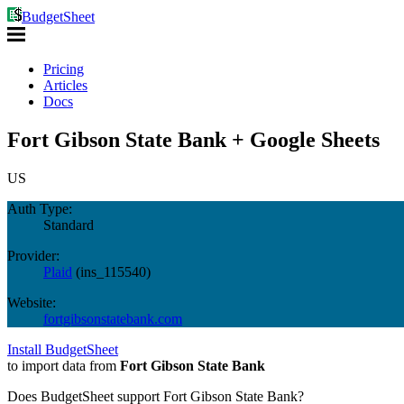
BudgetSheet
Pricing
Articles
Docs
Fort Gibson State Bank + Google Sheets
US
Auth Type:
Standard
Provider:
Plaid
(
ins_115540
)
Website:
fortgibsonstatebank.com
Install BudgetSheet
to import data from
Fort Gibson State Bank
Does BudgetSheet support
Fort Gibson State Bank
?