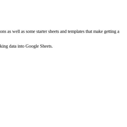
ns as well as some starter sheets and templates that make getting a
nking data into Google Sheets.