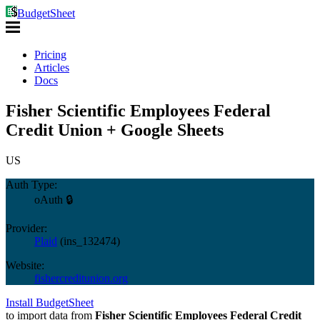
BudgetSheet
Pricing
Articles
Docs
Fisher Scientific Employees Federal
Credit Union + Google Sheets
US
Auth Type:
oAuth 🔒
Provider:
Plaid
(
ins_132474
)
Website:
fishercreditunion.org
Install BudgetSheet
to import data from
Fisher Scientific Employees Federal Credit