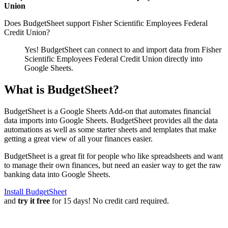
Union
Does BudgetSheet support
Fisher Scientific Employees Federal
Credit Union
?
Yes! BudgetSheet can connect to and import data from
Fisher
Scientific Employees Federal Credit Union
directly into
Google Sheets.
What is BudgetSheet?
BudgetSheet is a Google Sheets Add-on that automates financial
data imports into Google Sheets. BudgetSheet provides all the data
automations as well as some starter sheets and templates that make
getting a great view of all your finances easier.
BudgetSheet is a great fit for people who like spreadsheets and want
to manage their own finances, but need an easier way to get the raw
banking data into Google Sheets.
Install BudgetSheet
and
try it free
for 15 days! No credit card required.