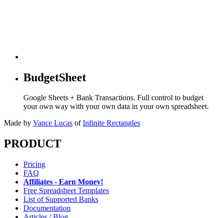
BudgetSheet
Google Sheets + Bank Transactions. Full control to budget
your own way with your own data in your own spreadsheet.
Made by
Vance Lucas
of
Infinite Rectangles
PRODUCT
Pricing
FAQ
Affiliates - Earn Money!
Free Spreadsheet Templates
List of Supported Banks
Documentation
Articles / Blog