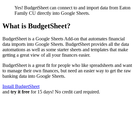
Yes! BudgetSheet can connect to and import data from
Eaton
Family CU
directly into Google Sheets.
What is BudgetSheet?
BudgetSheet is a Google Sheets Add-on that automates financial
data imports into Google Sheets. BudgetSheet provides all the data
automations as well as some starter sheets and templates that make
getting a great view of all your finances easier.
BudgetSheet is a great fit for people who like spreadsheets and want
to manage their own finances, but need an easier way to get the raw
banking data into Google Sheets.
Install BudgetSheet
and
try it free
for 15 days! No credit card required.