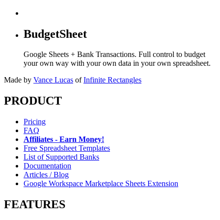
BudgetSheet
Google Sheets + Bank Transactions. Full control to budget
your own way with your own data in your own spreadsheet.
Made by
Vance Lucas
of
Infinite Rectangles
PRODUCT
Pricing
FAQ
Affiliates - Earn Money!
Free Spreadsheet Templates
List of Supported Banks
Documentation
Articles / Blog
Google Workspace Marketplace Sheets Extension
FEATURES