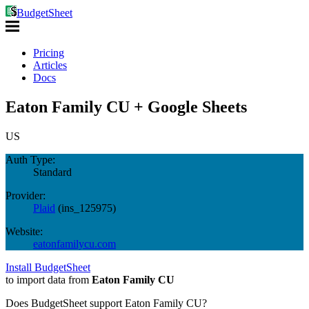
BudgetSheet
Pricing
Articles
Docs
Eaton Family CU + Google Sheets
US
Auth Type:
Standard
Provider:
Plaid
(
ins_125975
)
Website:
eatonfamilycu.com
Install BudgetSheet
to import data from
Eaton Family CU
Does BudgetSheet support
Eaton Family CU
?