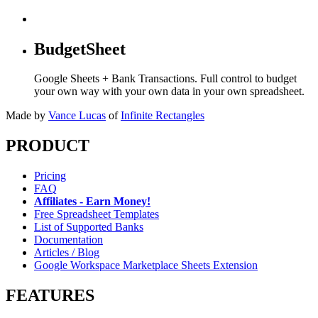
BudgetSheet
Google Sheets + Bank Transactions. Full control to budget
your own way with your own data in your own spreadsheet.
Made by
Vance Lucas
of
Infinite Rectangles
PRODUCT
Pricing
FAQ
Affiliates - Earn Money!
Free Spreadsheet Templates
List of Supported Banks
Documentation
Articles / Blog
Google Workspace Marketplace Sheets Extension
FEATURES