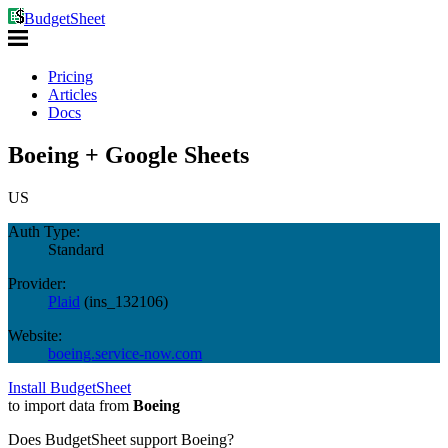
BudgetSheet
Pricing
Articles
Docs
Boeing + Google Sheets
US
Auth Type:
Standard
Provider:
Plaid
(
ins_132106
)
Website:
boeing.service-now.com
Install BudgetSheet
to import data from
Boeing
Does BudgetSheet support
Boeing
?