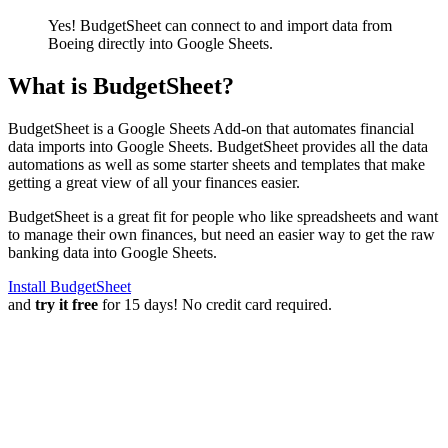
Yes! BudgetSheet can connect to and import data from
Boeing
directly into Google Sheets.
What is BudgetSheet?
BudgetSheet is a Google Sheets Add-on that automates financial
data imports into Google Sheets. BudgetSheet provides all the data
automations as well as some starter sheets and templates that make
getting a great view of all your finances easier.
BudgetSheet is a great fit for people who like spreadsheets and want
to manage their own finances, but need an easier way to get the raw
banking data into Google Sheets.
Install BudgetSheet
and
try it free
for 15 days! No credit card required.