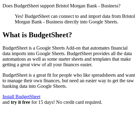
Does BudgetSheet support
Bristol Morgan Bank - Business
?
Yes! BudgetSheet can connect to and import data from
Bristol
Morgan Bank - Business
directly into Google Sheets.
What is BudgetSheet?
BudgetSheet is a Google Sheets Add-on that automates financial
data imports into Google Sheets. BudgetSheet provides all the data
automations as well as some starter sheets and templates that make
getting a great view of all your finances easier.
BudgetSheet is a great fit for people who like spreadsheets and want
to manage their own finances, but need an easier way to get the raw
banking data into Google Sheets.
Install BudgetSheet
and
try it free
for 15 days! No credit card required.