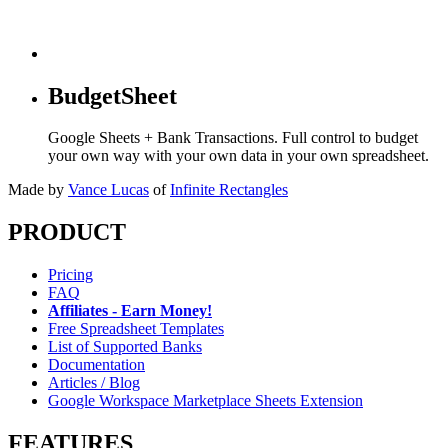
BudgetSheet
Google Sheets + Bank Transactions. Full control to budget
your own way with your own data in your own spreadsheet.
Made by
Vance Lucas
of
Infinite Rectangles
PRODUCT
Pricing
FAQ
Affiliates - Earn Money!
Free Spreadsheet Templates
List of Supported Banks
Documentation
Articles / Blog
Google Workspace Marketplace Sheets Extension
FEATURES