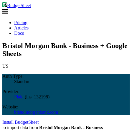
BudgetSheet
Pricing
Articles
Docs
Bristol Morgan Bank - Business + Google
Sheets
US
Auth Type:
Standard
Provider:
Plaid
(
ins_132198
)
Website:
bristolmorganbank.com
Install BudgetSheet
to import data from
Bristol Morgan Bank - Business