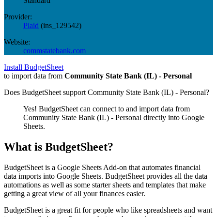
Standard
Provider:
Plaid
(
ins_129542
)
Website:
commstatebank.com
Install BudgetSheet
to import data from
Community State Bank (IL) - Personal
Does BudgetSheet support
Community State Bank (IL) - Personal
?
Yes! BudgetSheet can connect to and import data from
Community State Bank (IL) - Personal
directly into Google
Sheets.
What is BudgetSheet?
BudgetSheet is a Google Sheets Add-on that automates financial
data imports into Google Sheets. BudgetSheet provides all the data
automations as well as some starter sheets and templates that make
getting a great view of all your finances easier.
BudgetSheet is a great fit for people who like spreadsheets and want