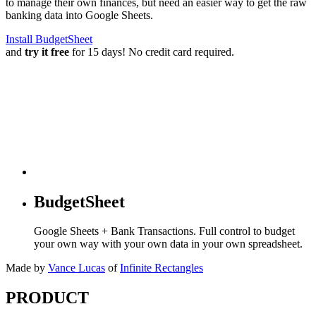
to manage their own finances, but need an easier way to get the raw
banking data into Google Sheets.
Install BudgetSheet
and
try it free
for 15 days! No credit card required.
BudgetSheet
Google Sheets + Bank Transactions. Full control to budget
your own way with your own data in your own spreadsheet.
Made by
Vance Lucas
of
Infinite Rectangles
PRODUCT