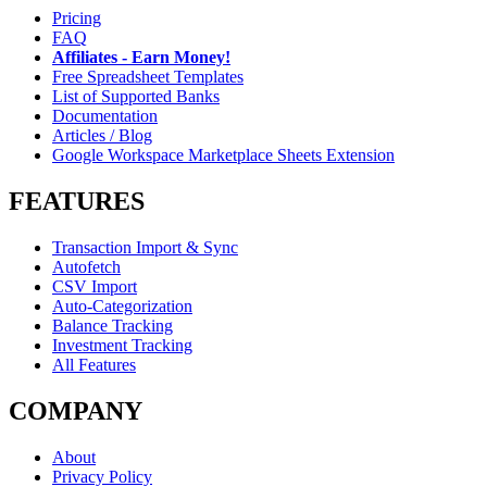
Pricing
FAQ
Affiliates - Earn Money!
Free Spreadsheet Templates
List of Supported Banks
Documentation
Articles / Blog
Google Workspace Marketplace Sheets Extension
FEATURES
Transaction Import & Sync
Autofetch
CSV Import
Auto-Categorization
Balance Tracking
Investment Tracking
All Features
COMPANY
About
Privacy Policy