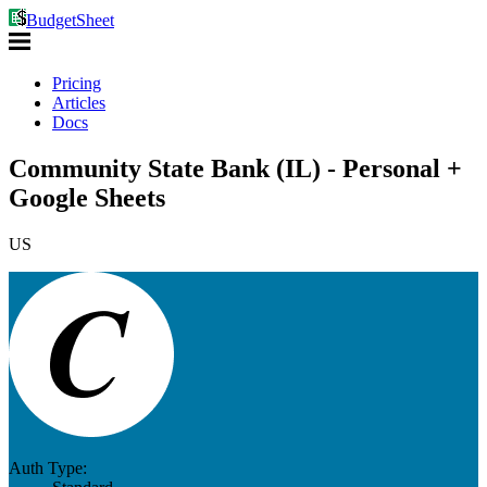
BudgetSheet
Pricing
Articles
Docs
Community State Bank (IL) - Personal +
Google Sheets
US
Auth Type: