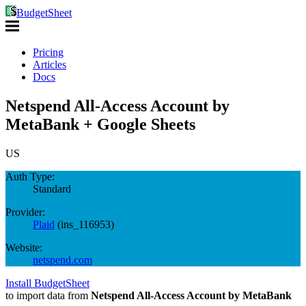
BudgetSheet
Pricing
Articles
Docs
Netspend All-Access Account by
MetaBank + Google Sheets
US
Auth Type:
Standard
Provider:
Plaid
(
ins_116953
)
Website:
netspend.com
Install BudgetSheet
to import data from
Netspend All-Access Account by MetaBank