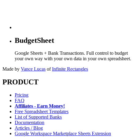
BudgetSheet
Google Sheets + Bank Transactions. Full control to budget
your own way with your own data in your own spreadsheet.
Made by
Vance Lucas
of
Infinite Rectangles
PRODUCT
Pricing
FAQ
Affiliates - Earn Money!
Free Spreadsheet Templates
List of Supported Banks
Documentation
Articles / Blog
Google Workspace Marketplace Sheets Extension