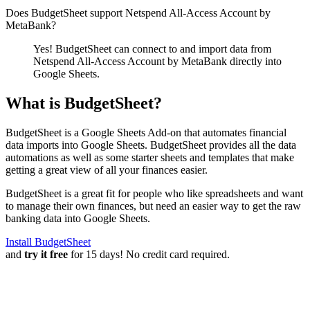
Does BudgetSheet support
Netspend All-Access Account by
MetaBank
?
Yes! BudgetSheet can connect to and import data from
Netspend All-Access Account by MetaBank
directly into
Google Sheets.
What is BudgetSheet?
BudgetSheet is a Google Sheets Add-on that automates financial
data imports into Google Sheets. BudgetSheet provides all the data
automations as well as some starter sheets and templates that make
getting a great view of all your finances easier.
BudgetSheet is a great fit for people who like spreadsheets and want
to manage their own finances, but need an easier way to get the raw
banking data into Google Sheets.
Install BudgetSheet
and
try it free
for 15 days! No credit card required.