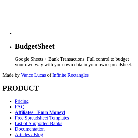
BudgetSheet
Google Sheets + Bank Transactions. Full control to budget
your own way with your own data in your own spreadsheet.
Made by
Vance Lucas
of
Infinite Rectangles
PRODUCT
Pricing
FAQ
Affiliates - Earn Money!
Free Spreadsheet Templates
List of Supported Banks
Documentation
Articles / Blog