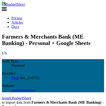
BudgetSheet
Pricing
Articles
Docs
Farmers & Merchants Bank (ME
Banking) - Personal + Google Sheets
US
Auth Type:
Standard
Provider:
Plaid
(
ins_114115
)
Website:
mebanking.com
Install BudgetSheet
to import data from
Farmers & Merchants Bank (ME Banking) -