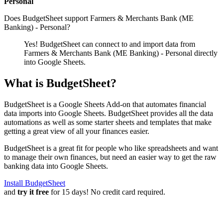
Personal
Does BudgetSheet support
Farmers & Merchants Bank (ME
Banking) - Personal
?
Yes! BudgetSheet can connect to and import data from
Farmers & Merchants Bank (ME Banking) - Personal
directly
into Google Sheets.
What is BudgetSheet?
BudgetSheet is a Google Sheets Add-on that automates financial
data imports into Google Sheets. BudgetSheet provides all the data
automations as well as some starter sheets and templates that make
getting a great view of all your finances easier.
BudgetSheet is a great fit for people who like spreadsheets and want
to manage their own finances, but need an easier way to get the raw
banking data into Google Sheets.
Install BudgetSheet
and
try it free
for 15 days! No credit card required.