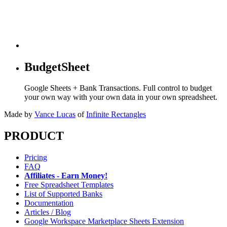
BudgetSheet
Google Sheets + Bank Transactions. Full control to budget
your own way with your own data in your own spreadsheet.
Made by
Vance Lucas
of
Infinite Rectangles
PRODUCT
Pricing
FAQ
Affiliates - Earn Money!
Free Spreadsheet Templates
List of Supported Banks
Documentation
Articles / Blog
Google Workspace Marketplace Sheets Extension