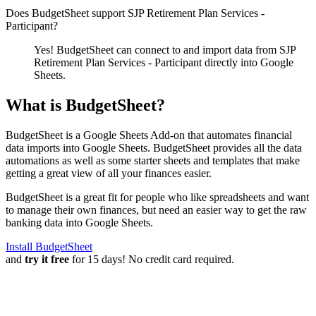
Does BudgetSheet support
SJP Retirement Plan Services -
Participant
?
Yes! BudgetSheet can connect to and import data from
SJP
Retirement Plan Services - Participant
directly into Google
Sheets.
What is BudgetSheet?
BudgetSheet is a Google Sheets Add-on that automates financial
data imports into Google Sheets. BudgetSheet provides all the data
automations as well as some starter sheets and templates that make
getting a great view of all your finances easier.
BudgetSheet is a great fit for people who like spreadsheets and want
to manage their own finances, but need an easier way to get the raw
banking data into Google Sheets.
Install BudgetSheet
and
try it free
for 15 days! No credit card required.