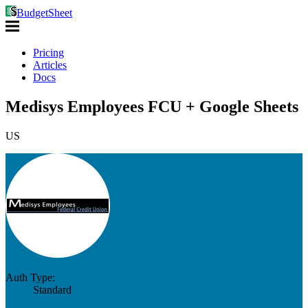
BudgetSheet
Pricing
Articles
Docs
Medisys Employees FCU + Google Sheets
US
Auth Type:
Standard