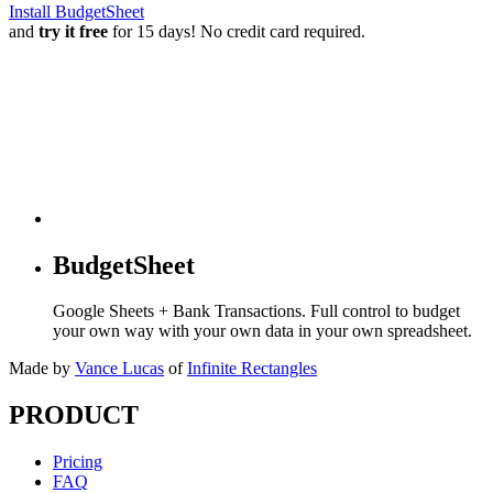
Install BudgetSheet
and
try it free
for 15 days! No credit card required.
BudgetSheet
Google Sheets + Bank Transactions. Full control to budget
your own way with your own data in your own spreadsheet.
Made by
Vance Lucas
of
Infinite Rectangles
PRODUCT
Pricing
FAQ