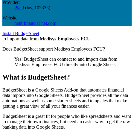
Provider:
Plaid
(
ins_105335
)
Website:
netit.financial-net.com
Install BudgetSheet
to import data from
Medisys Employees FCU
Does BudgetSheet support
Medisys Employees FCU
?
Yes! BudgetSheet can connect to and import data from
Medisys Employees FCU
directly into Google Sheets.
What is BudgetSheet?
BudgetSheet is a Google Sheets Add-on that automates financial
data imports into Google Sheets. BudgetSheet provides all the data
automations as well as some starter sheets and templates that make
getting a great view of all your finances easier.
BudgetSheet is a great fit for people who like spreadsheets and want
to manage their own finances, but need an easier way to get the raw
banking data into Google Sheets.