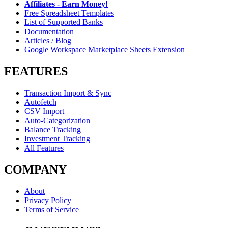
Affiliates - Earn Money!
Free Spreadsheet Templates
List of Supported Banks
Documentation
Articles / Blog
Google Workspace Marketplace Sheets Extension
FEATURES
Transaction Import & Sync
Autofetch
CSV Import
Auto-Categorization
Balance Tracking
Investment Tracking
All Features
COMPANY
About
Privacy Policy
Terms of Service