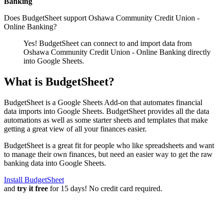
Banking
Does BudgetSheet support
Oshawa Community Credit Union -
Online Banking
?
Yes! BudgetSheet can connect to and import data from
Oshawa Community Credit Union - Online Banking
directly
into Google Sheets.
What is BudgetSheet?
BudgetSheet is a Google Sheets Add-on that automates financial
data imports into Google Sheets. BudgetSheet provides all the data
automations as well as some starter sheets and templates that make
getting a great view of all your finances easier.
BudgetSheet is a great fit for people who like spreadsheets and want
to manage their own finances, but need an easier way to get the raw
banking data into Google Sheets.
Install BudgetSheet
and
try it free
for 15 days! No credit card required.