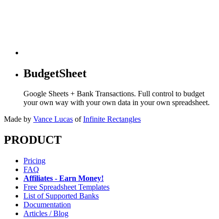
BudgetSheet
Google Sheets + Bank Transactions. Full control to budget
your own way with your own data in your own spreadsheet.
Made by
Vance Lucas
of
Infinite Rectangles
PRODUCT
Pricing
FAQ
Affiliates - Earn Money!
Free Spreadsheet Templates
List of Supported Banks
Documentation
Articles / Blog