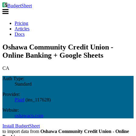
BudgetSheet
Pricing
Articles
Docs
Oshawa Community Credit Union -
Online Banking + Google Sheets
CA
Auth Type:
Standard
Provider:
Plaid
(
ins_117628
)
Website:
oshawacu.com
Install BudgetSheet
to import data from
Oshawa Community Credit Union - Online