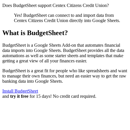
Does BudgetSheet support
Centex Citizens Credit Union
?
Yes! BudgetSheet can connect to and import data from
Centex Citizens Credit Union
directly into Google Sheets.
What is BudgetSheet?
BudgetSheet is a Google Sheets Add-on that automates financial
data imports into Google Sheets. BudgetSheet provides all the data
automations as well as some starter sheets and templates that make
getting a great view of all your finances easier.
BudgetSheet is a great fit for people who like spreadsheets and want
to manage their own finances, but need an easier way to get the raw
banking data into Google Sheets.
Install BudgetSheet
and
try it free
for 15 days! No credit card required.