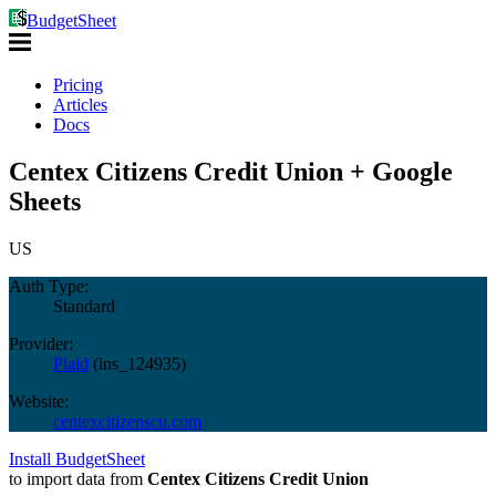
BudgetSheet
Pricing
Articles
Docs
Centex Citizens Credit Union + Google
Sheets
US
Auth Type:
Standard
Provider:
Plaid
(
ins_124935
)
Website:
centexcitizenscu.com
Install BudgetSheet
to import data from
Centex Citizens Credit Union