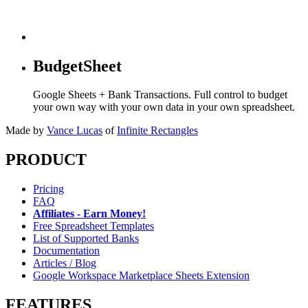
BudgetSheet
Google Sheets + Bank Transactions. Full control to budget
your own way with your own data in your own spreadsheet.
Made by
Vance Lucas
of
Infinite Rectangles
PRODUCT
Pricing
FAQ
Affiliates - Earn Money!
Free Spreadsheet Templates
List of Supported Banks
Documentation
Articles / Blog
Google Workspace Marketplace Sheets Extension
FEATURES