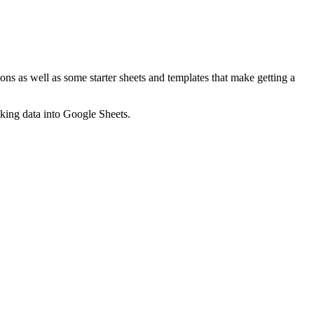
ns as well as some starter sheets and templates that make getting a
nking data into Google Sheets.