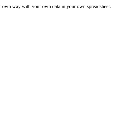
ur own way with your own data in your own spreadsheet.