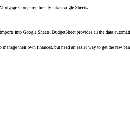
 Mortgage Company
directly into Google Sheets.
mports into Google Sheets. BudgetSheet provides all the data automatio
to manage their own finances, but need an easier way to get the raw ba