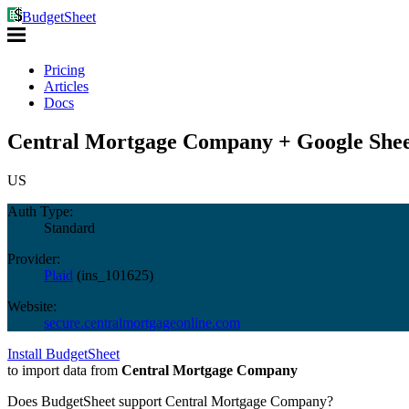
BudgetSheet
Pricing
Articles
Docs
Central Mortgage Company + Google Shee
US
Auth Type:
Standard
Provider:
Plaid
(
ins_101625
)
Website:
secure.centralmortgageonline.com
Install BudgetSheet
to import data from
Central Mortgage Company
Does BudgetSheet support
Central Mortgage Company
?