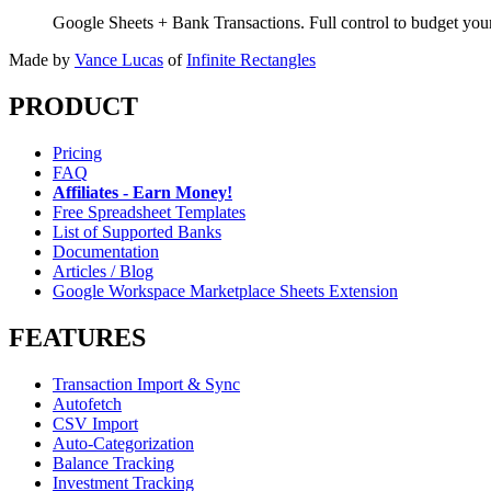
Google Sheets + Bank Transactions. Full control to budget yo
Made by
Vance Lucas
of
Infinite Rectangles
PRODUCT
Pricing
FAQ
Affiliates - Earn Money!
Free Spreadsheet Templates
List of Supported Banks
Documentation
Articles / Blog
Google Workspace Marketplace Sheets Extension
FEATURES
Transaction Import & Sync
Autofetch
CSV Import
Auto-Categorization
Balance Tracking
Investment Tracking