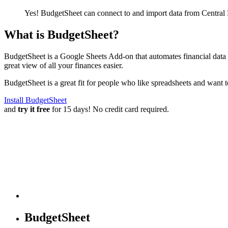
Yes! BudgetSheet can connect to and import data from
Central
What is BudgetSheet?
BudgetSheet is a Google Sheets Add-on that automates financial data i
great view of all your finances easier.
BudgetSheet is a great fit for people who like spreadsheets and want 
Install BudgetSheet
and
try it free
for 15 days! No credit card required.
BudgetSheet