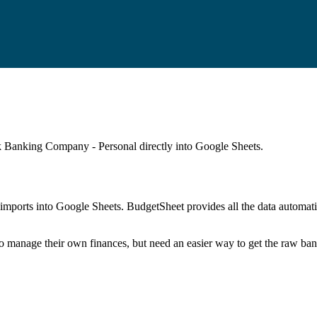
 Banking Company - Personal
directly into Google Sheets.
mports into Google Sheets. BudgetSheet provides all the data automatio
to manage their own finances, but need an easier way to get the raw ba