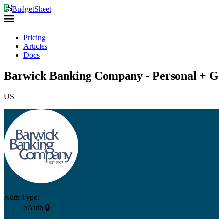
BudgetSheet
Pricing
Articles
Docs
Barwick Banking Company - Personal + Go
US
Auth Type:
oAuth 🔒