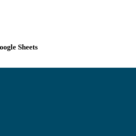
ogle Sheets