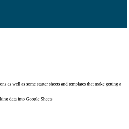
ns as well as some starter sheets and templates that make getting a
nking data into Google Sheets.