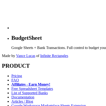
BudgetSheet
Google Sheets + Bank Transactions. Full control to budget yo
Made by
Vance Lucas
of
Infinite Rectangles
PRODUCT
Pricing
FAQ
Affiliates - Earn Money!
Free Spreadsheet Templates
List of Supported Banks
Documentation
Articles / Blog
Google Workspace Marketplace Sheets Extension