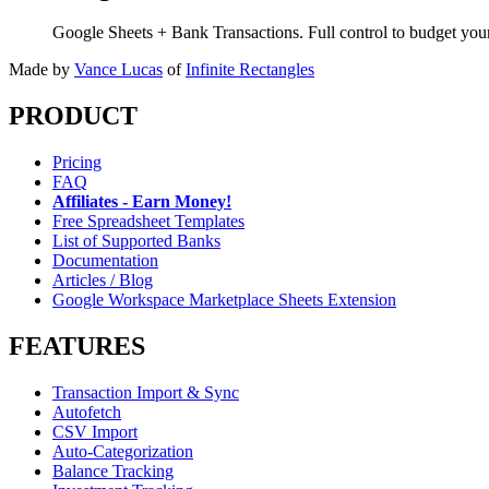
Google Sheets + Bank Transactions. Full control to budget yo
Made by
Vance Lucas
of
Infinite Rectangles
PRODUCT
Pricing
FAQ
Affiliates - Earn Money!
Free Spreadsheet Templates
List of Supported Banks
Documentation
Articles / Blog
Google Workspace Marketplace Sheets Extension
FEATURES
Transaction Import & Sync
Autofetch
CSV Import
Auto-Categorization
Balance Tracking