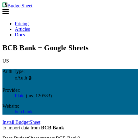
BudgetSheet
Pricing
Articles
Docs
BCB Bank + Google Sheets
US
Auth Type:
oAuth 🔒
Provider:
Plaid
(
ins_120583
)
Website:
bcb.bank
Install BudgetSheet
to import data from
BCB Bank