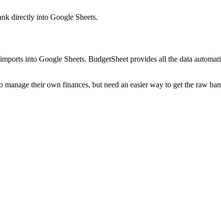
ank
directly into Google Sheets.
mports into Google Sheets. BudgetSheet provides all the data automatio
to manage their own finances, but need an easier way to get the raw ba