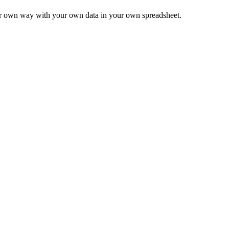
ur own way with your own data in your own spreadsheet.