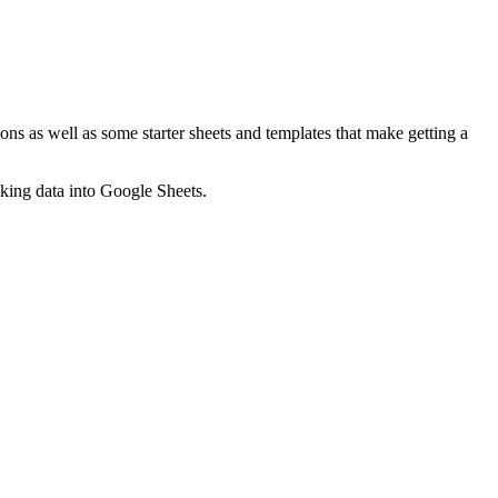
ns as well as some starter sheets and templates that make getting a
nking data into Google Sheets.