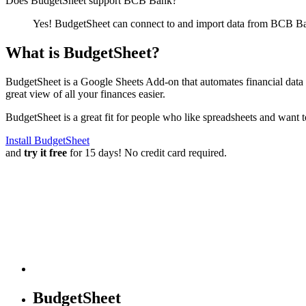
Does BudgetSheet support
BCB Bank
?
Yes! BudgetSheet can connect to and import data from
BCB B
What is BudgetSheet?
BudgetSheet is a Google Sheets Add-on that automates financial data i
great view of all your finances easier.
BudgetSheet is a great fit for people who like spreadsheets and want 
Install BudgetSheet
and
try it free
for 15 days! No credit card required.
BudgetSheet