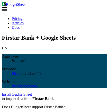
BudgetSheet
Pricing
Articles
Docs
Firstar Bank + Google Sheets
US
Auth Type:
Standard
Provider:
Plaid
(
ins_119544
)
Website:
firstar-bank.com
Install BudgetSheet
to import data from
Firstar Bank
Does BudgetSheet support
Firstar Bank
?