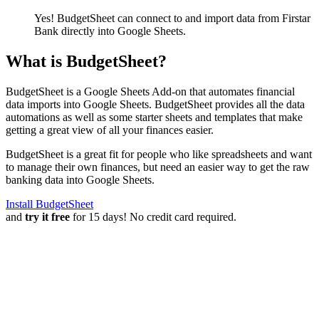
Yes! BudgetSheet can connect to and import data from
Firstar
Bank
directly into Google Sheets.
What is BudgetSheet?
BudgetSheet is a Google Sheets Add-on that automates financial
data imports into Google Sheets. BudgetSheet provides all the data
automations as well as some starter sheets and templates that make
getting a great view of all your finances easier.
BudgetSheet is a great fit for people who like spreadsheets and want
to manage their own finances, but need an easier way to get the raw
banking data into Google Sheets.
Install BudgetSheet
and
try it free
for 15 days! No credit card required.