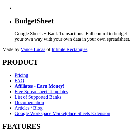
BudgetSheet
Google Sheets + Bank Transactions. Full control to budget
your own way with your own data in your own spreadsheet.
Made by
Vance Lucas
of
Infinite Rectangles
PRODUCT
Pricing
FAQ
Affiliates - Earn Money!
Free Spreadsheet Templates
List of Supported Banks
Documentation
Articles / Blog
Google Workspace Marketplace Sheets Extension
FEATURES