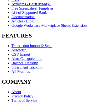
Affiliates - Earn Money!
Free Spreadsheet Templates
List of Supported Banks
Documentation
Articles / Blog
Google Workspace Marketplace Sheets Extension
FEATURES
Transaction Import & Sync
Autofetch
CSV Import
Auto-Categorization
Balance Tracking
Investment Tracking
All Features
COMPANY
About
Privacy Policy
Terms of Service