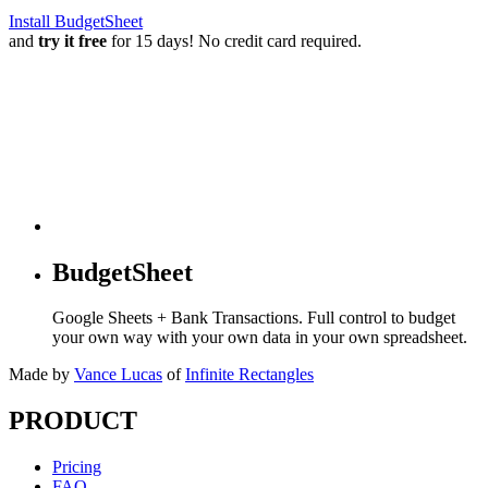
Install BudgetSheet
and
try it free
for 15 days! No credit card required.
BudgetSheet
Google Sheets + Bank Transactions. Full control to budget
your own way with your own data in your own spreadsheet.
Made by
Vance Lucas
of
Infinite Rectangles
PRODUCT
Pricing
FAQ