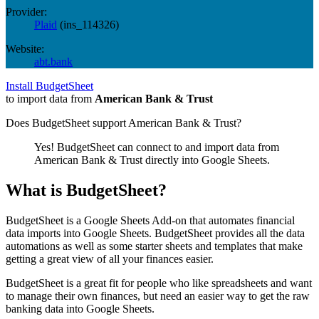
Provider:
Plaid
(
ins_114326
)
Website:
abt.bank
Install BudgetSheet
to import data from
American Bank & Trust
Does BudgetSheet support
American Bank & Trust
?
Yes! BudgetSheet can connect to and import data from
American Bank & Trust
directly into Google Sheets.
What is BudgetSheet?
BudgetSheet is a Google Sheets Add-on that automates financial
data imports into Google Sheets. BudgetSheet provides all the data
automations as well as some starter sheets and templates that make
getting a great view of all your finances easier.
BudgetSheet is a great fit for people who like spreadsheets and want
to manage their own finances, but need an easier way to get the raw
banking data into Google Sheets.