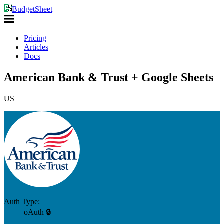
BudgetSheet
Pricing
Articles
Docs
American Bank & Trust + Google Sheets
US
Auth Type:
oAuth 🔒