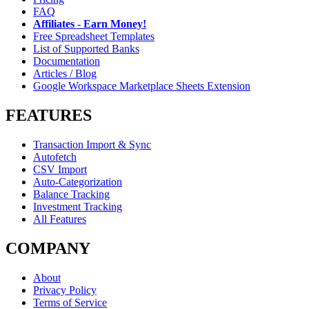
FAQ
Affiliates - Earn Money!
Free Spreadsheet Templates
List of Supported Banks
Documentation
Articles / Blog
Google Workspace Marketplace Sheets Extension
FEATURES
Transaction Import & Sync
Autofetch
CSV Import
Auto-Categorization
Balance Tracking
Investment Tracking
All Features
COMPANY
About
Privacy Policy
Terms of Service