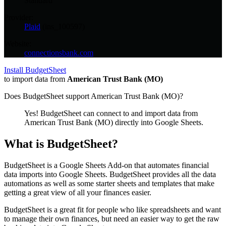
Standard
Provider:
Plaid
(
ins_100597
)
Website:
connectionsbank.com
Install BudgetSheet
to import data from
American Trust Bank (MO)
Does BudgetSheet support
American Trust Bank (MO)
?
Yes! BudgetSheet can connect to and import data from
American Trust Bank (MO)
directly into Google Sheets.
What is BudgetSheet?
BudgetSheet is a Google Sheets Add-on that automates financial
data imports into Google Sheets. BudgetSheet provides all the data
automations as well as some starter sheets and templates that make
getting a great view of all your finances easier.
BudgetSheet is a great fit for people who like spreadsheets and want
to manage their own finances, but need an easier way to get the raw