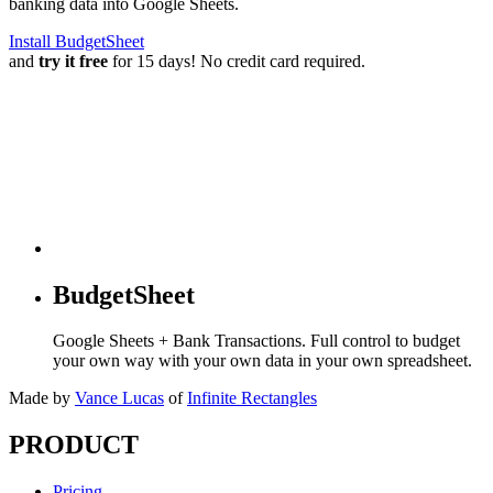
banking data into Google Sheets.
Install BudgetSheet
and
try it free
for 15 days! No credit card required.
BudgetSheet
Google Sheets + Bank Transactions. Full control to budget
your own way with your own data in your own spreadsheet.
Made by
Vance Lucas
of
Infinite Rectangles
PRODUCT
Pricing