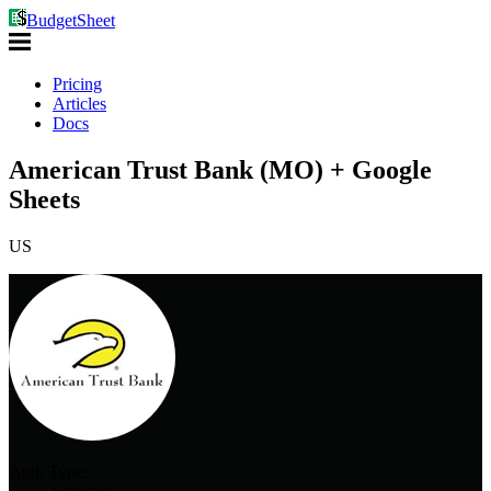
BudgetSheet
Pricing
Articles
Docs
American Trust Bank (MO) + Google
Sheets
US
Auth Type: