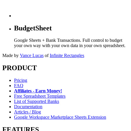
BudgetSheet
Google Sheets + Bank Transactions. Full control to budget
your own way with your own data in your own spreadsheet.
Made by
Vance Lucas
of
Infinite Rectangles
PRODUCT
Pricing
FAQ
Affiliates - Earn Money!
Free Spreadsheet Templates
List of Supported Banks
Documentation
Articles / Blog
Google Workspace Marketplace Sheets Extension
FEATURES