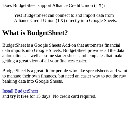
Does BudgetSheet support
Alliance Credit Union (TX)
?
Yes! BudgetSheet can connect to and import data from
Alliance Credit Union (TX)
directly into Google Sheets.
What is BudgetSheet?
BudgetSheet is a Google Sheets Add-on that automates financial
data imports into Google Sheets. BudgetSheet provides all the data
automations as well as some starter sheets and templates that make
getting a great view of all your finances easier.
BudgetSheet is a great fit for people who like spreadsheets and want
to manage their own finances, but need an easier way to get the raw
banking data into Google Sheets.
Install BudgetSheet
and
try it free
for 15 days! No credit card required.