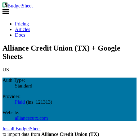
BudgetSheet
Pricing
Articles
Docs
Alliance Credit Union (TX) + Google
Sheets
US
Auth Type:
Standard
Provider:
Plaid
(
ins_121313
)
Website:
alliancecutx.com
Install BudgetSheet
to import data from
Alliance Credit Union (TX)