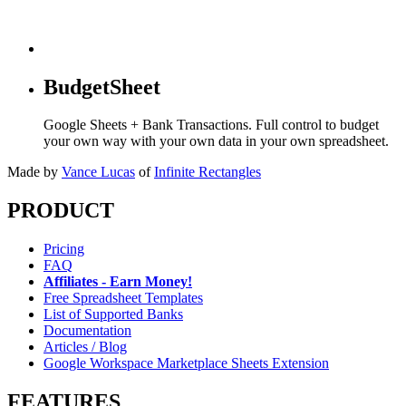
BudgetSheet
Google Sheets + Bank Transactions. Full control to budget
your own way with your own data in your own spreadsheet.
Made by
Vance Lucas
of
Infinite Rectangles
PRODUCT
Pricing
FAQ
Affiliates - Earn Money!
Free Spreadsheet Templates
List of Supported Banks
Documentation
Articles / Blog
Google Workspace Marketplace Sheets Extension
FEATURES