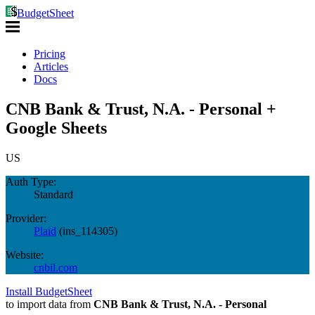
BudgetSheet
Pricing
Articles
Docs
CNB Bank & Trust, N.A. - Personal +
Google Sheets
US
Auth Type:
Standard
Provider:
Plaid
(
ins_114305
)
Website:
cnbil.com
Install BudgetSheet
to import data from
CNB Bank & Trust, N.A. - Personal