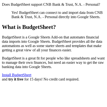
Does BudgetSheet support
CNB Bank & Trust, N.A. - Personal
?
Yes! BudgetSheet can connect to and import data from
CNB
Bank & Trust, N.A. - Personal
directly into Google Sheets.
What is BudgetSheet?
BudgetSheet is a Google Sheets Add-on that automates financial
data imports into Google Sheets. BudgetSheet provides all the data
automations as well as some starter sheets and templates that make
getting a great view of all your finances easier.
BudgetSheet is a great fit for people who like spreadsheets and want
to manage their own finances, but need an easier way to get the raw
banking data into Google Sheets.
Install BudgetSheet
and
try it free
for 15 days! No credit card required.