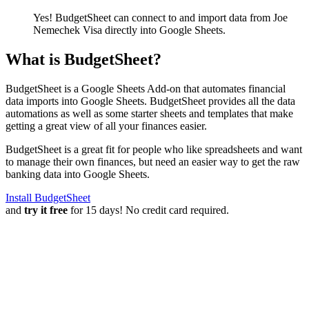
Yes! BudgetSheet can connect to and import data from
Joe
Nemechek Visa
directly into Google Sheets.
What is BudgetSheet?
BudgetSheet is a Google Sheets Add-on that automates financial
data imports into Google Sheets. BudgetSheet provides all the data
automations as well as some starter sheets and templates that make
getting a great view of all your finances easier.
BudgetSheet is a great fit for people who like spreadsheets and want
to manage their own finances, but need an easier way to get the raw
banking data into Google Sheets.
Install BudgetSheet
and
try it free
for 15 days! No credit card required.