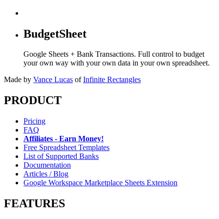
BudgetSheet
Google Sheets + Bank Transactions. Full control to budget
your own way with your own data in your own spreadsheet.
Made by
Vance Lucas
of
Infinite Rectangles
PRODUCT
Pricing
FAQ
Affiliates - Earn Money!
Free Spreadsheet Templates
List of Supported Banks
Documentation
Articles / Blog
Google Workspace Marketplace Sheets Extension
FEATURES