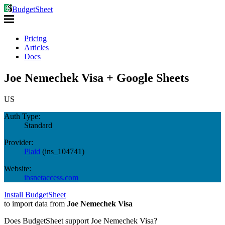
BudgetSheet
Pricing
Articles
Docs
Joe Nemechek Visa + Google Sheets
US
Auth Type:
Standard
Provider:
Plaid
(
ins_104741
)
Website:
ibsnetaccess.com
Install BudgetSheet
to import data from
Joe Nemechek Visa
Does BudgetSheet support
Joe Nemechek Visa
?