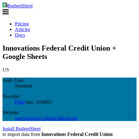
BudgetSheet
Pricing
Articles
Docs
Innovations Federal Credit Union +
Google Sheets
US
Auth Type:
Standard
Provider:
Plaid
(
ins_116405
)
Website:
innovationsfcu.financialhost.org
Install BudgetSheet
to import data from
Innovations Federal Credit Union