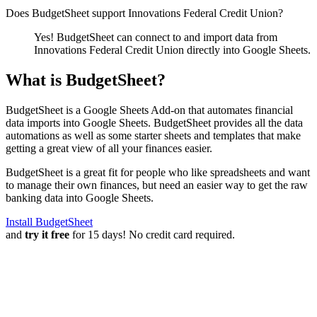
Does BudgetSheet support
Innovations Federal Credit Union
?
Yes! BudgetSheet can connect to and import data from
Innovations Federal Credit Union
directly into Google Sheets.
What is BudgetSheet?
BudgetSheet is a Google Sheets Add-on that automates financial
data imports into Google Sheets. BudgetSheet provides all the data
automations as well as some starter sheets and templates that make
getting a great view of all your finances easier.
BudgetSheet is a great fit for people who like spreadsheets and want
to manage their own finances, but need an easier way to get the raw
banking data into Google Sheets.
Install BudgetSheet
and
try it free
for 15 days! No credit card required.