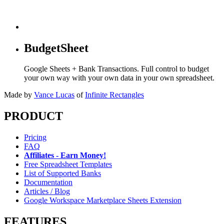
BudgetSheet
Google Sheets + Bank Transactions. Full control to budget
your own way with your own data in your own spreadsheet.
Made by
Vance Lucas
of
Infinite Rectangles
PRODUCT
Pricing
FAQ
Affiliates - Earn Money!
Free Spreadsheet Templates
List of Supported Banks
Documentation
Articles / Blog
Google Workspace Marketplace Sheets Extension
FEATURES