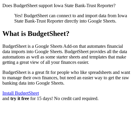
Does BudgetSheet support
Iowa State Bank-Trust Reporter
?
Yes! BudgetSheet can connect to and import data from
Iowa
State Bank-Trust Reporter
directly into Google Sheets.
What is BudgetSheet?
BudgetSheet is a Google Sheets Add-on that automates financial
data imports into Google Sheets. BudgetSheet provides all the data
automations as well as some starter sheets and templates that make
getting a great view of all your finances easier.
BudgetSheet is a great fit for people who like spreadsheets and want
to manage their own finances, but need an easier way to get the raw
banking data into Google Sheets.
Install BudgetSheet
and
try it free
for 15 days! No credit card required.