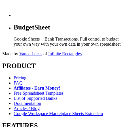
BudgetSheet
Google Sheets + Bank Transactions. Full control to budget
your own way with your own data in your own spreadsheet.
Made by
Vance Lucas
of
Infinite Rectangles
PRODUCT
Pricing
FAQ
Affiliates - Earn Money!
Free Spreadsheet Templates
List of Supported Banks
Documentation
Articles / Blog
Google Workspace Marketplace Sheets Extension
FEATURES