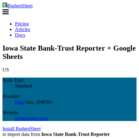
BudgetSheet
Pricing
Articles
Docs
Iowa State Bank-Trust Reporter + Google
Sheets
US
Auth Type:
Standard
Provider:
Plaid
(
ins_104650
)
Website:
trustreporter.com
Install BudgetSheet
to import data from
Iowa State Bank-Trust Reporter