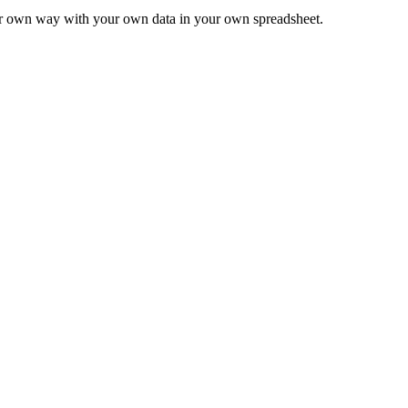
ur own way with your own data in your own spreadsheet.