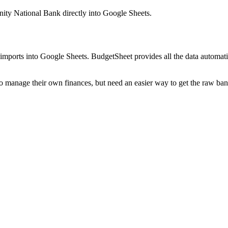
ity National Bank
directly into Google Sheets.
mports into Google Sheets. BudgetSheet provides all the data automatio
to manage their own finances, but need an easier way to get the raw ba