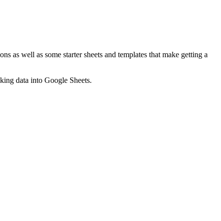
ns as well as some starter sheets and templates that make getting a
nking data into Google Sheets.