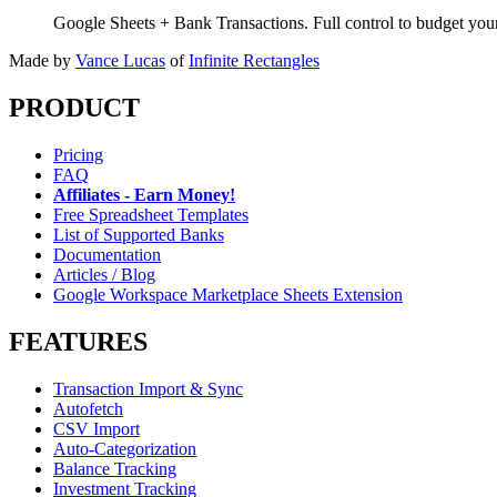
Google Sheets + Bank Transactions. Full control to budget yo
Made by
Vance Lucas
of
Infinite Rectangles
PRODUCT
Pricing
FAQ
Affiliates - Earn Money!
Free Spreadsheet Templates
List of Supported Banks
Documentation
Articles / Blog
Google Workspace Marketplace Sheets Extension
FEATURES
Transaction Import & Sync
Autofetch
CSV Import
Auto-Categorization
Balance Tracking
Investment Tracking