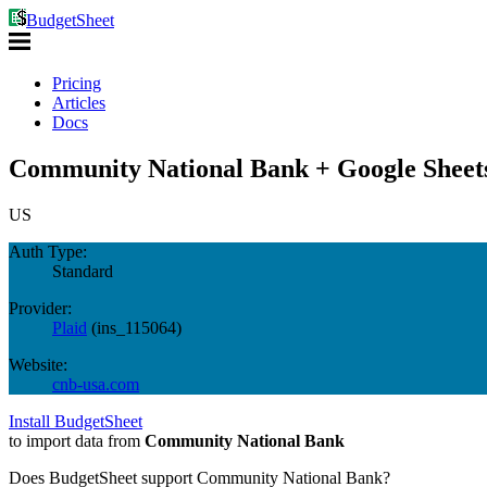
BudgetSheet
Pricing
Articles
Docs
Community National Bank + Google Sheet
US
Auth Type:
Standard
Provider:
Plaid
(
ins_115064
)
Website:
cnb-usa.com
Install BudgetSheet
to import data from
Community National Bank
Does BudgetSheet support
Community National Bank
?