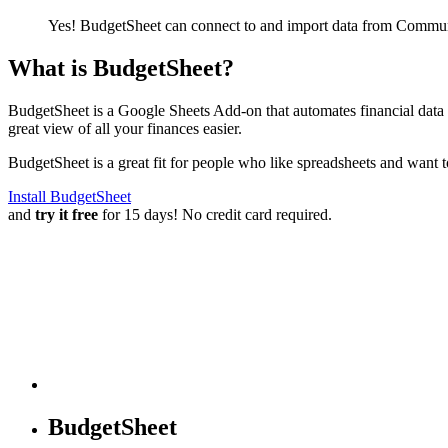
Yes! BudgetSheet can connect to and import data from
Commun
What is BudgetSheet?
BudgetSheet is a Google Sheets Add-on that automates financial data i
great view of all your finances easier.
BudgetSheet is a great fit for people who like spreadsheets and want 
Install BudgetSheet
and
try it free
for 15 days! No credit card required.
BudgetSheet