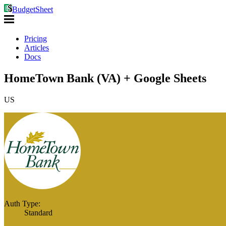
BudgetSheet
Pricing
Articles
Docs
HomeTown Bank (VA) + Google Sheets
US
Auth Type:
Standard