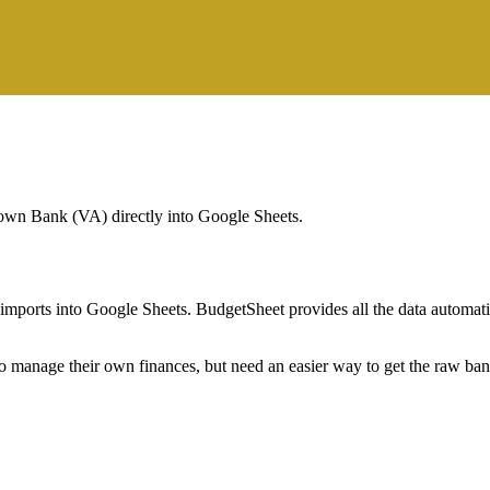
wn Bank (VA)
directly into Google Sheets.
mports into Google Sheets. BudgetSheet provides all the data automatio
to manage their own finances, but need an easier way to get the raw ba