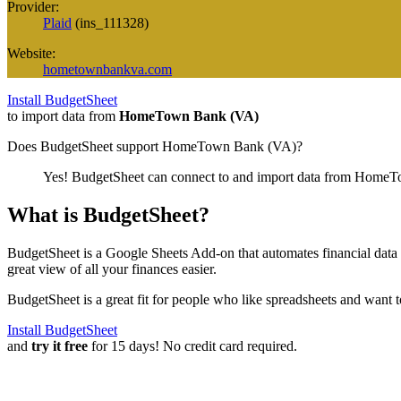
Provider:
Plaid
(
ins_111328
)
Website:
hometownbankva.com
Install BudgetSheet
to import data from
HomeTown Bank (VA)
Does BudgetSheet support
HomeTown Bank (VA)
?
Yes! BudgetSheet can connect to and import data from
HomeTo
What is BudgetSheet?
BudgetSheet is a Google Sheets Add-on that automates financial data i
great view of all your finances easier.
BudgetSheet is a great fit for people who like spreadsheets and want 
Install BudgetSheet
and
try it free
for 15 days! No credit card required.