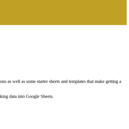
ns as well as some starter sheets and templates that make getting a
nking data into Google Sheets.