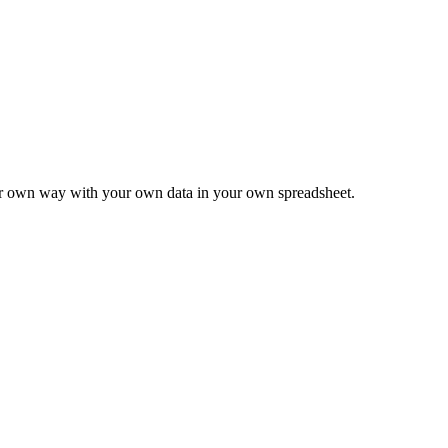
ur own way with your own data in your own spreadsheet.