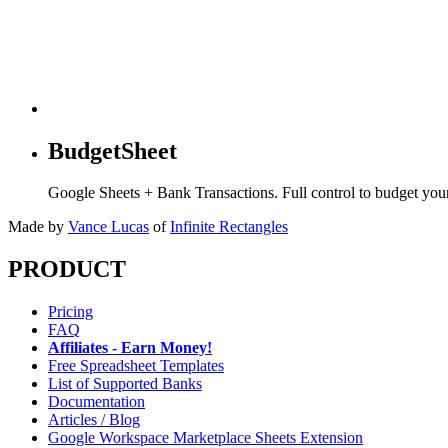
BudgetSheet
Google Sheets + Bank Transactions. Full control to budget yo
Made by
Vance Lucas
of
Infinite Rectangles
PRODUCT
Pricing
FAQ
Affiliates - Earn Money!
Free Spreadsheet Templates
List of Supported Banks
Documentation
Articles / Blog
Google Workspace Marketplace Sheets Extension