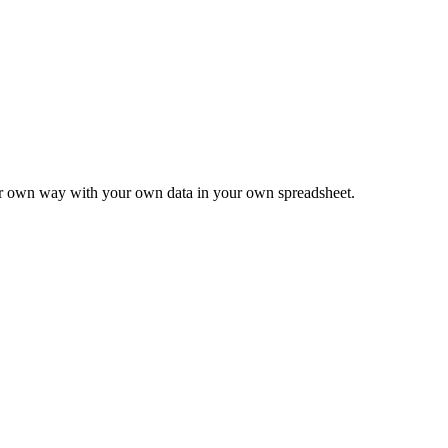
ur own way with your own data in your own spreadsheet.