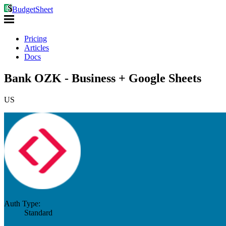
BudgetSheet
Pricing
Articles
Docs
Bank OZK - Business + Google Sheets
US
Auth Type:
Standard