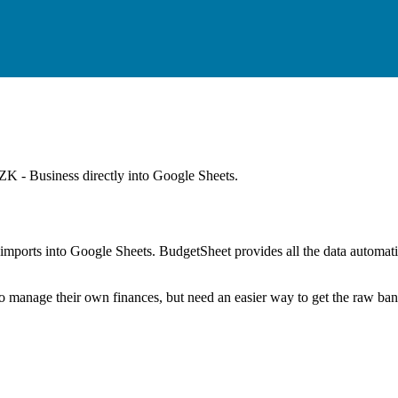
K - Business
directly into Google Sheets.
mports into Google Sheets. BudgetSheet provides all the data automatio
to manage their own finances, but need an easier way to get the raw ba