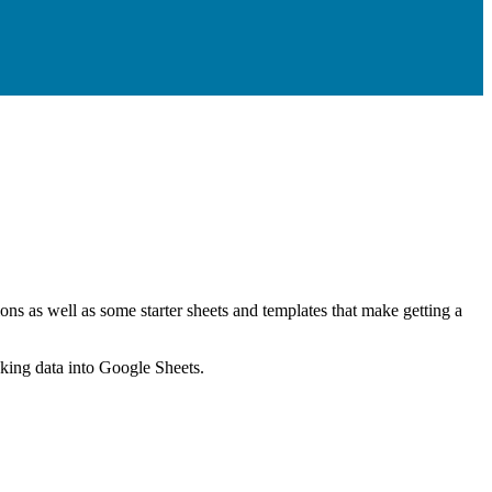
ns as well as some starter sheets and templates that make getting a
nking data into Google Sheets.