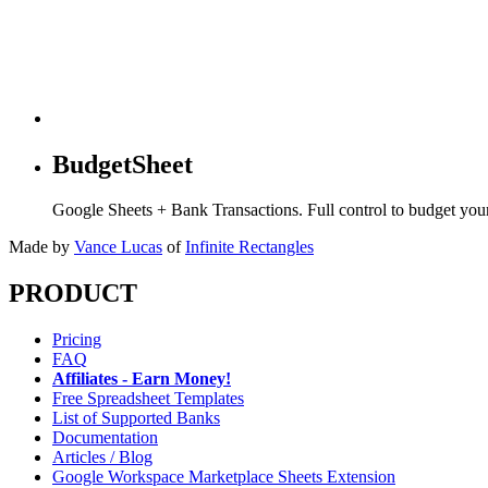
BudgetSheet
Google Sheets + Bank Transactions. Full control to budget yo
Made by
Vance Lucas
of
Infinite Rectangles
PRODUCT
Pricing
FAQ
Affiliates - Earn Money!
Free Spreadsheet Templates
List of Supported Banks
Documentation
Articles / Blog
Google Workspace Marketplace Sheets Extension