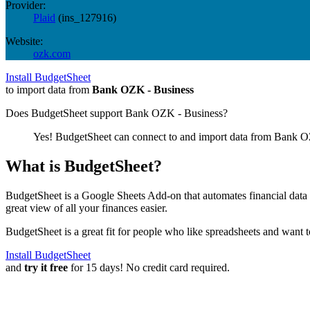
Provider:
Plaid
(
ins_127916
)
Website:
ozk.com
Install BudgetSheet
to import data from
Bank OZK - Business
Does BudgetSheet support
Bank OZK - Business
?
Yes! BudgetSheet can connect to and import data from
Bank OZ
What is BudgetSheet?
BudgetSheet is a Google Sheets Add-on that automates financial data i
great view of all your finances easier.
BudgetSheet is a great fit for people who like spreadsheets and want 
Install BudgetSheet
and
try it free
for 15 days! No credit card required.