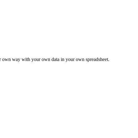
ur own way with your own data in your own spreadsheet.