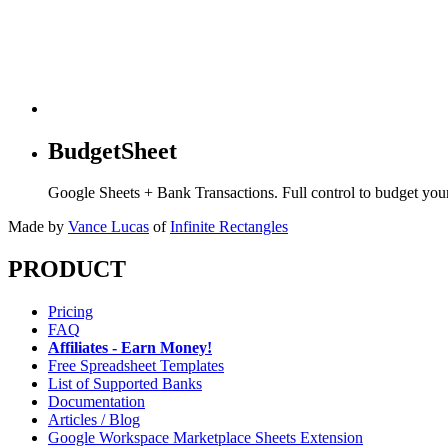
BudgetSheet
Google Sheets + Bank Transactions. Full control to budget yo
Made by
Vance Lucas
of
Infinite Rectangles
PRODUCT
Pricing
FAQ
Affiliates - Earn Money!
Free Spreadsheet Templates
List of Supported Banks
Documentation
Articles / Blog
Google Workspace Marketplace Sheets Extension