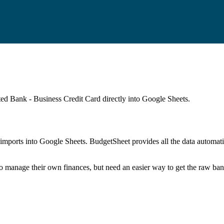
ted Bank - Business Credit Card
directly into Google Sheets.
mports into Google Sheets. BudgetSheet provides all the data automatio
to manage their own finances, but need an easier way to get the raw ba