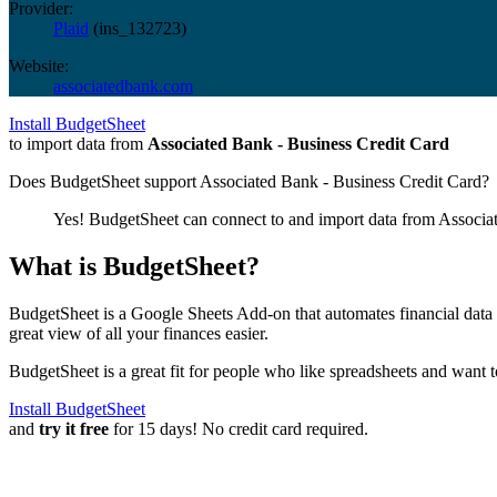
Provider:
Plaid
(
ins_132723
)
Website:
associatedbank.com
Install BudgetSheet
to import data from
Associated Bank - Business Credit Card
Does BudgetSheet support
Associated Bank - Business Credit Card
?
Yes! BudgetSheet can connect to and import data from
Associa
What is BudgetSheet?
BudgetSheet is a Google Sheets Add-on that automates financial data i
great view of all your finances easier.
BudgetSheet is a great fit for people who like spreadsheets and want 
Install BudgetSheet
and
try it free
for 15 days! No credit card required.