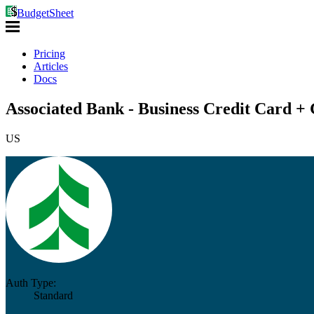
BudgetSheet
Pricing
Articles
Docs
Associated Bank - Business Credit Card + 
US
Auth Type:
Standard