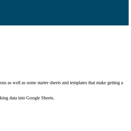
ns as well as some starter sheets and templates that make getting a
nking data into Google Sheets.