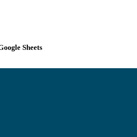
Google Sheets