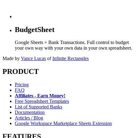
BudgetSheet
Google Sheets + Bank Transactions. Full control to budget
your own way with your own data in your own spreadsheet.
Made by
Vance Lucas
of
Infinite Rectangles
PRODUCT
Pricing
FAQ
Affiliates - Earn Money!
Free Spreadsheet Templates
List of Supported Banks
Documentation
Articles / Blog
Google Workspace Marketplace Sheets Extension
FEATURES