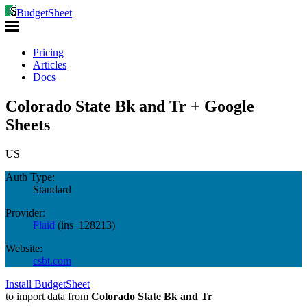
BudgetSheet
Pricing
Articles
Docs
Colorado State Bk and Tr + Google
Sheets
US
Auth Type:
Standard
Provider:
Plaid
(
ins_128213
)
Website:
csbt.com
Install BudgetSheet
to import data from
Colorado State Bk and Tr