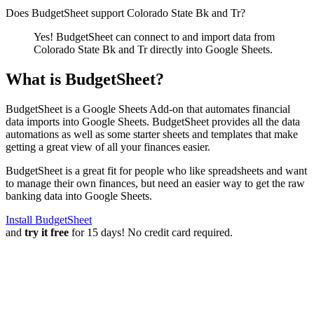
Does BudgetSheet support
Colorado State Bk and Tr
?
Yes! BudgetSheet can connect to and import data from
Colorado State Bk and Tr
directly into Google Sheets.
What is BudgetSheet?
BudgetSheet is a Google Sheets Add-on that automates financial
data imports into Google Sheets. BudgetSheet provides all the data
automations as well as some starter sheets and templates that make
getting a great view of all your finances easier.
BudgetSheet is a great fit for people who like spreadsheets and want
to manage their own finances, but need an easier way to get the raw
banking data into Google Sheets.
Install BudgetSheet
and
try it free
for 15 days! No credit card required.