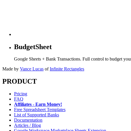
BudgetSheet
Google Sheets + Bank Transactions. Full control to budget yo
Made by
Vance Lucas
of
Infinite Rectangles
PRODUCT
Pricing
FAQ
Affiliates - Earn Money!
Free Spreadsheet Templates
List of Supported Banks
Documentation
Articles / Blog
Google Workspace Marketplace Sheets Extension