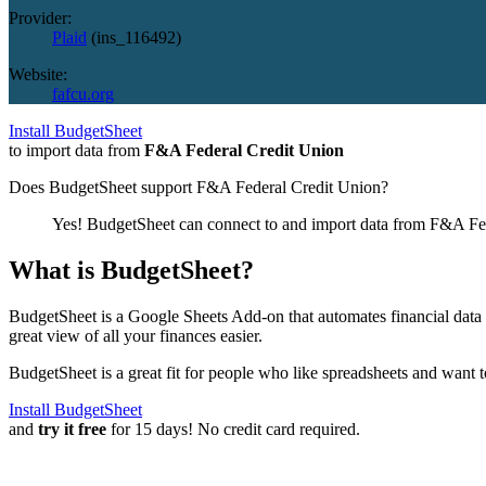
Provider:
Plaid
(
ins_116492
)
Website:
fafcu.org
Install BudgetSheet
to import data from
F&A Federal Credit Union
Does BudgetSheet support
F&A Federal Credit Union
?
Yes! BudgetSheet can connect to and import data from
F&A Fed
What is BudgetSheet?
BudgetSheet is a Google Sheets Add-on that automates financial data i
great view of all your finances easier.
BudgetSheet is a great fit for people who like spreadsheets and want 
Install BudgetSheet
and
try it free
for 15 days! No credit card required.