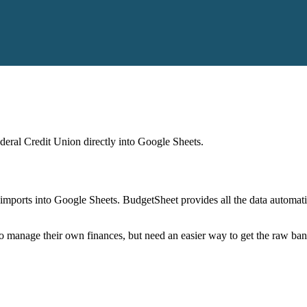
eral Credit Union
directly into Google Sheets.
mports into Google Sheets. BudgetSheet provides all the data automatio
to manage their own finances, but need an easier way to get the raw ba