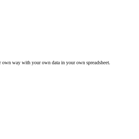
ur own way with your own data in your own spreadsheet.