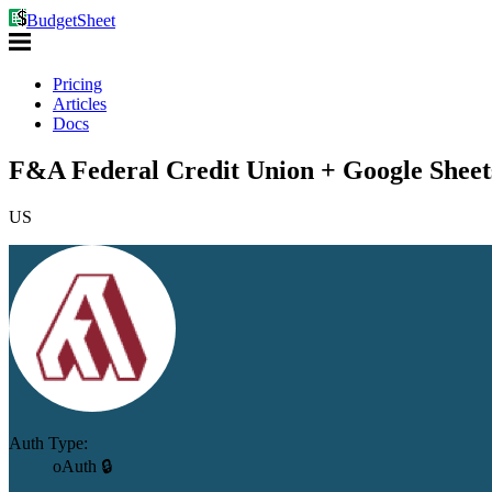
BudgetSheet
Pricing
Articles
Docs
F&A Federal Credit Union + Google Sheet
US
Auth Type:
oAuth 🔒