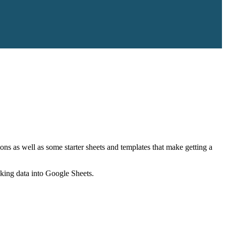
ns as well as some starter sheets and templates that make getting a
nking data into Google Sheets.