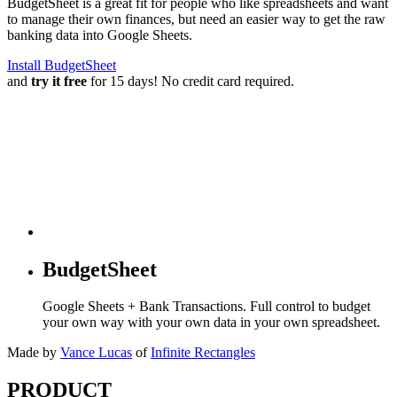
BudgetSheet is a great fit for people who like spreadsheets and want
to manage their own finances, but need an easier way to get the raw
banking data into Google Sheets.
Install BudgetSheet
and
try it free
for 15 days! No credit card required.
BudgetSheet
Google Sheets + Bank Transactions. Full control to budget
your own way with your own data in your own spreadsheet.
Made by
Vance Lucas
of
Infinite Rectangles
PRODUCT