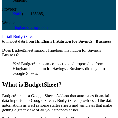
Standard
Provider:
Plaid
(
ins_135885
)
Website:
hinghamsavings.com
Install BudgetSheet
to import data from
Hingham Institution for Savings - Business
Does BudgetSheet support
Hingham Institution for Savings -
Business
?
Yes! BudgetSheet can connect to and import data from
Hingham Institution for Savings - Business
directly into
Google Sheets.
What is BudgetSheet?
BudgetSheet is a Google Sheets Add-on that automates financial
data imports into Google Sheets. BudgetSheet provides all the data
automations as well as some starter sheets and templates that make
getting a great view of all your finances easier.