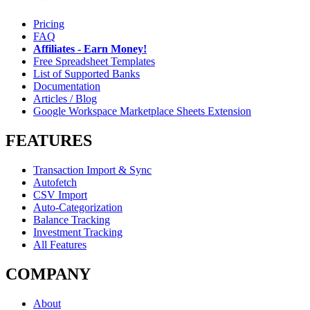
Pricing
FAQ
Affiliates - Earn Money!
Free Spreadsheet Templates
List of Supported Banks
Documentation
Articles / Blog
Google Workspace Marketplace Sheets Extension
FEATURES
Transaction Import & Sync
Autofetch
CSV Import
Auto-Categorization
Balance Tracking
Investment Tracking
All Features
COMPANY
About