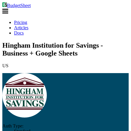
BudgetSheet
Pricing
Articles
Docs
Hingham Institution for Savings -
Business + Google Sheets
US
Auth Type: